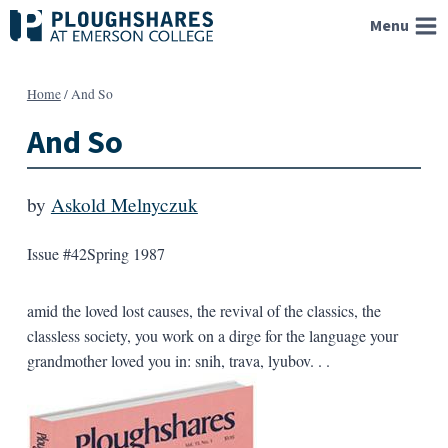
Skip
Menu
to
content
Home
/
And So
And So
by
Askold Melnyczuk
Issue #42
Spring 1987
amid the loved lost causes, the revival of the classics, the
classless society, you work on a dirge for the language your
grandmother loved you in: snih, trava, lyubov. . .