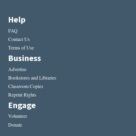
Help
FAQ
Contact Us
Terms of Use
Business
Advertise
Bookstores and Libraries
Classroom Copies
Reprint Rights
Engage
Volunteer
Donate