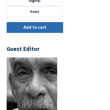
Digital
$14.00
Print
Guest Editor