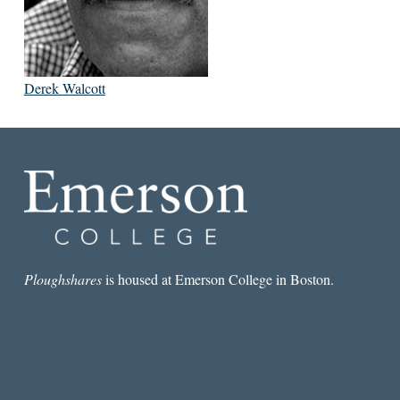
Derek Walcott
Ploughshares
is housed at Emerson College in Boston.