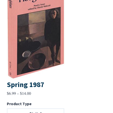
Spring 1987
Price
$
6.99
–
$
14.00
range:
Product Type
$6.99
through