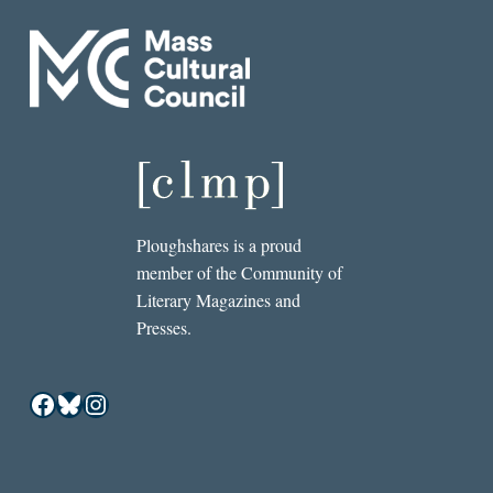
Ploughshares is a proud
member of the Community of
Literary Magazines and
Presses.
Facebook
Bluesky
Instagram