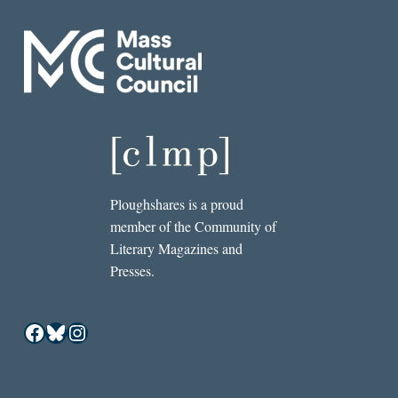
Ploughshares is a proud
member of the Community of
Literary Magazines and
Presses.
Facebook
Bluesky
Instagram