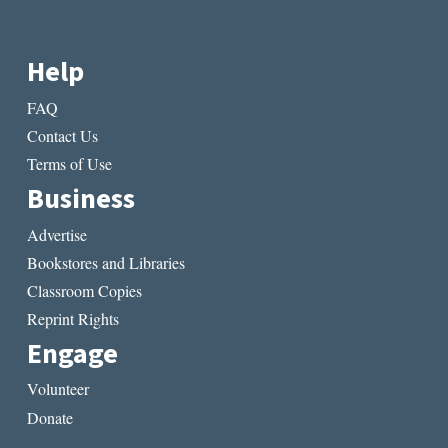
Help
FAQ
Contact Us
Terms of Use
Business
Advertise
Bookstores and Libraries
Classroom Copies
Reprint Rights
Engage
Volunteer
Donate