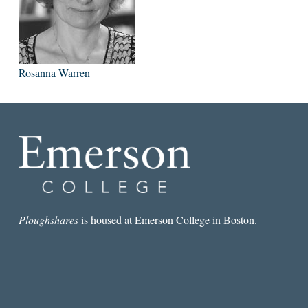
Rosanna Warren
Ploughshares
is housed at Emerson College in Boston.