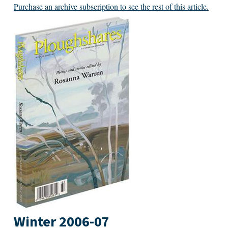
Purchase an archive subscription to see the rest of this article.
Winter 2006-07