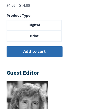
Price
$
6.99
–
$
14.00
range:
Product Type
$6.99
through
Digital
$14.00
Print
Guest Editor