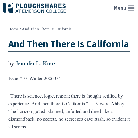
Skip
Menu
to
content
Home
/
And Then There Is California
And Then There Is California
by
Jennifer L. Knox
Issue #101
Winter 2006-07
“There is science, logic, reason; there is thought verified by
experience. And then there is California.” —Edward Abbey
The horizon gutted, skinned, unfurled and dried like a
diamondback, no secrets, no secret sea cave stash, so evident it
all seems...