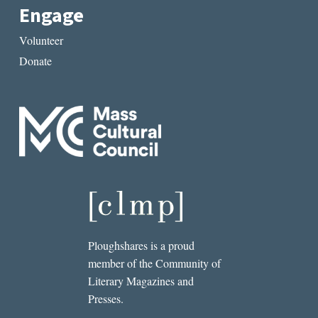
Engage
Volunteer
Donate
Ploughshares is a proud
member of the Community of
Literary Magazines and
Presses.