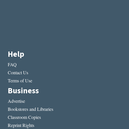
Help
FAQ
Contact Us
Terms of Use
Business
Advertise
Bookstores and Libraries
Classroom Copies
Reprint Rights