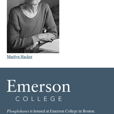
Marilyn Hacker
Ploughshares
is housed at Emerson College in Boston.