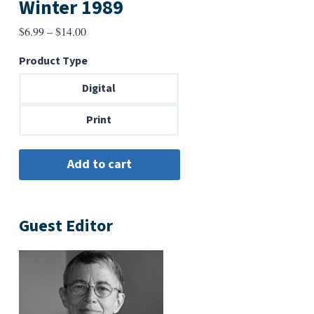
Winter 1989
Price
$
6.99
–
$
14.00
range:
Product Type
$6.99
through
Digital
$14.00
Print
Guest Editor