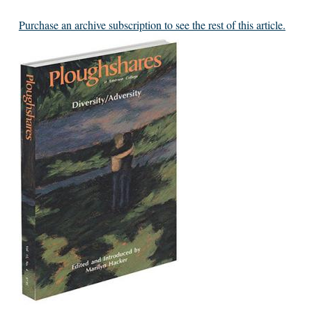
Purchase an archive subscription to see the rest of this article.