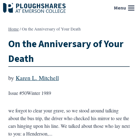
Skip
Menu
to
content
Home
/
On the Anniversary of Your Death
On the Anniversary of Your
Death
by
Karen L. Mitchell
Issue #50
Winter 1989
we forgot to clear your grave, so we stood around talking
about the bus trip, the driver who checked his mirror to see the
cars hinging upon his line. We talked about those who lay next
to you: a Henderson,...