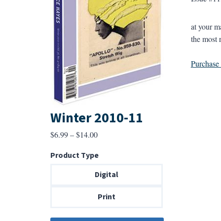
at your 
the most 
Purchase a
Winter 2010-11
Price
$
6.99
–
$
14.00
range:
Product Type
$6.99
through
Digital
$14.00
Print