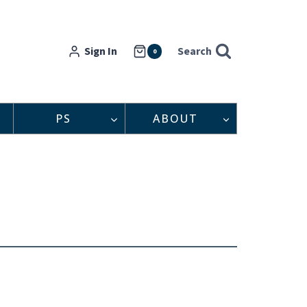
Sign In
Search
0
PS
ABOUT