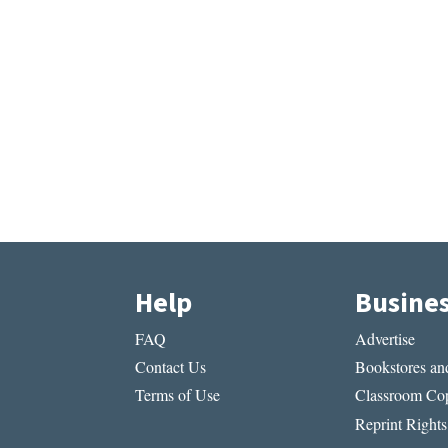
Help
Busine
FAQ
Advertise
Contact Us
Bookstores and
Terms of Use
Classroom Cop
Reprint Rights