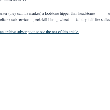
marker (they call it a marker) a footstone hipper than headstone
reliable cab service in peekskill I bring wheat tall dry half-live 
n archive subscription to see the rest of this article.