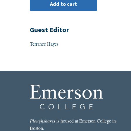
Guest Editor
Terrance Hayes
Ploughshares
is housed at Emerson College in
Boston.