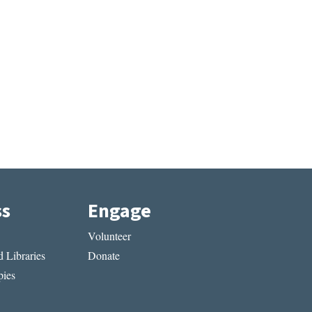
ss
Engage
Volunteer
 Libraries
Donate
ies