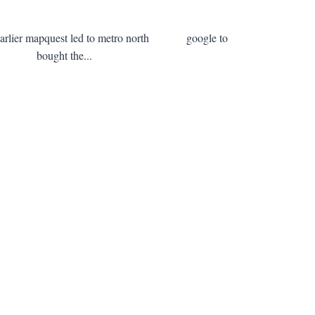
s earlier mapquest led to metro north google to
stalks bought the...