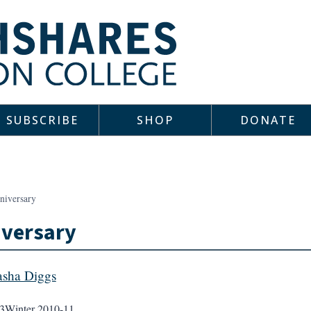
SUBSCRIBE
SHOP
DONATE
niversary
iversary
sha Diggs
3
Winter 2010-11