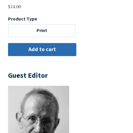
$
14.00
Product Type
Print
Guest Editor