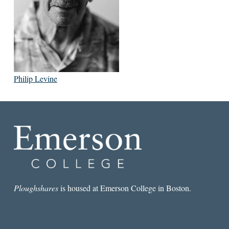
Philip Levine
Ploughshares
is housed at Emerson College in Boston.