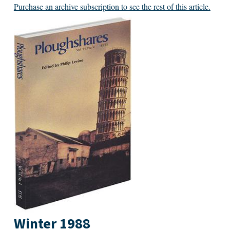
Purchase an archive subscription to see the rest of this article.
Winter 1988