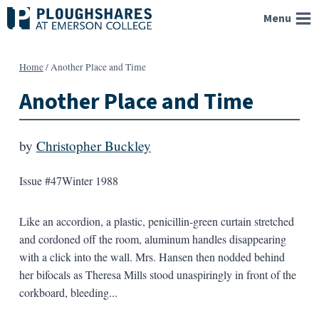
Skip
Menu
to
content
Home
/
Another Place and Time
Another Place and Time
by
Christopher Buckley
Issue #47
Winter 1988
Like an accordion, a plastic, penicillin-green curtain stretched
and cordoned off the room, aluminum handles disappearing
with a click into the wall. Mrs. Hansen then nodded behind
her bifocals as Theresa Mills stood unaspiringly in front of the
corkboard, bleeding...