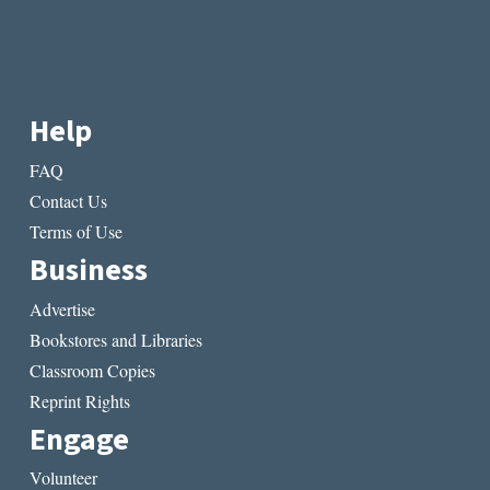
Help
FAQ
Contact Us
Terms of Use
Business
Advertise
Bookstores and Libraries
Classroom Copies
Reprint Rights
Engage
Volunteer