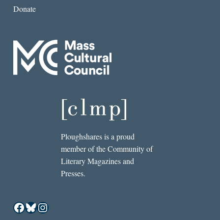
Donate
Ploughshares is a proud
member of the Community of
Literary Magazines and
Presses.
Facebook
Bluesky
Instagram