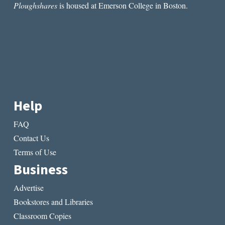
Ploughshares
is housed at Emerson College in Boston.
Help
FAQ
Contact Us
Terms of Use
Business
Advertise
Bookstores and Libraries
Classroom Copies