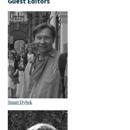
Guest Editors
Stuart Dybek