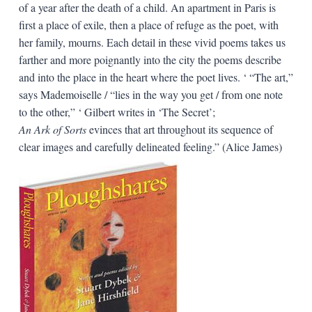
of a year after the death of a child. An apartment in Paris is
first a place of exile, then a place of refuge as the poet, with
her family, mourns. Each detail in these vivid poems takes us
farther and more poignantly into the city the poems describe
and into the place in the heart where the poet lives. ‘ “The art,”
says Mademoiselle / “lies in the way you get / from one note
to the other,” ‘ Gilbert writes in ‘The Secret’;
An Ark of Sorts
evinces that art throughout its sequence of
clear images and carefully delineated feeling.” (Alice James)