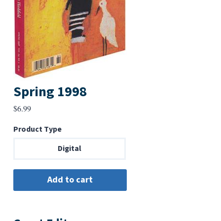
Spring 1998
$
6.99
Product Type
Digital