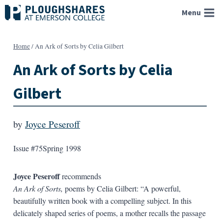
Skip
Menu
to
content
Home
/
An Ark of Sorts by Celia Gilbert
An Ark of Sorts by Celia
Gilbert
by
Joyce Peseroff
Issue #75
Spring 1998
Joyce Peseroff
recommends
An Ark of Sorts,
poems by Celia Gilbert: “A powerful,
beautifully written book with a compelling subject. In this
delicately shaped series of poems, a mother recalls the passage