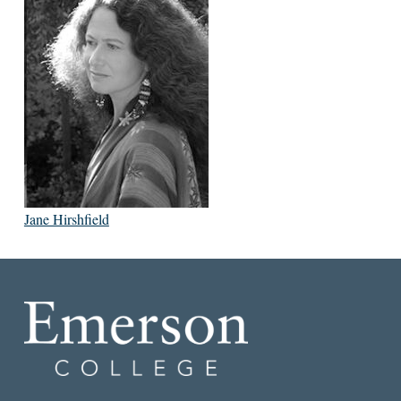
Jane Hirshfield