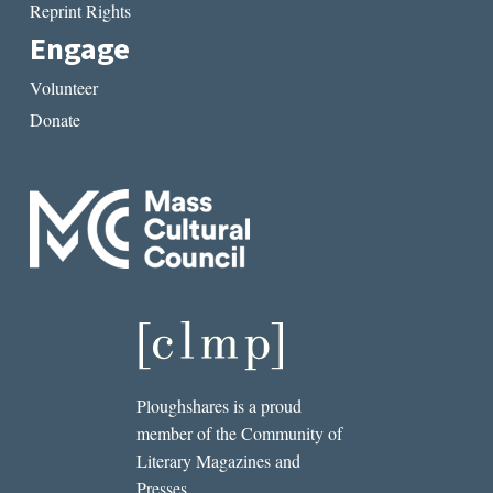
Reprint Rights
Engage
Volunteer
Donate
Ploughshares is a proud
member of the Community of
Literary Magazines and
Presses.