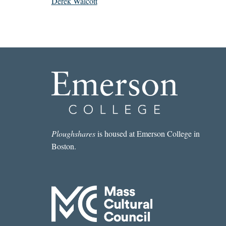
Derek Walcott
Ploughshares
is housed at Emerson College in
Boston.