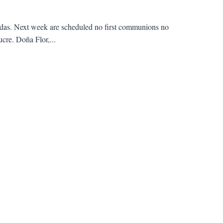
ndas. Next week are scheduled no first communions no
ucre. Doña Flor,...