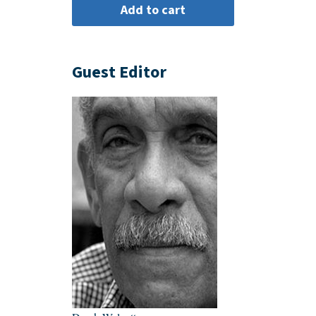
Guest Editor