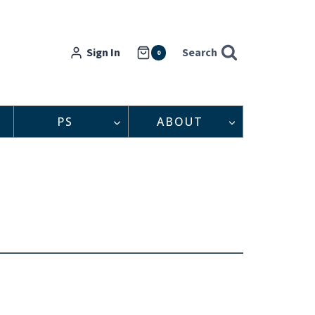
Sign In
Search
0
PS
ABOUT