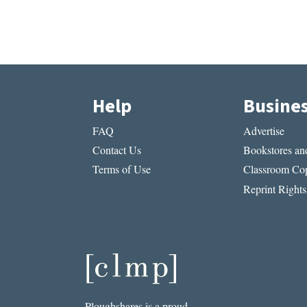
Help
Busine
FAQ
Advertise
Contact Us
Bookstores and
Terms of Use
Classroom Cop
Reprint Rights
Ploughshares is a proud