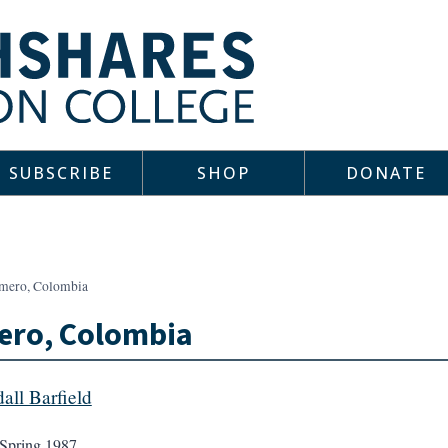
SUBSCRIBE
SHOP
DONATE
mero, Colombia
ero, Colombia
all Barfield
Spring 1987