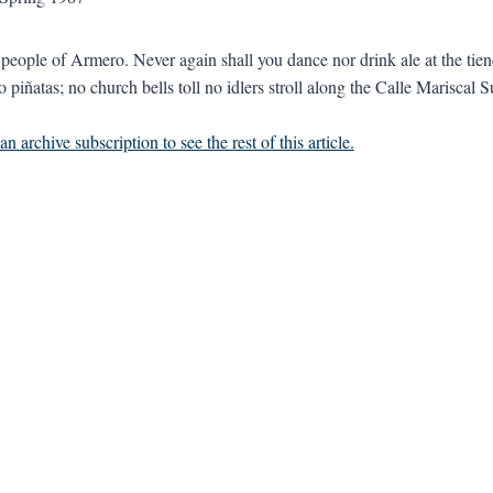
eople of Armero. Never again shall you dance nor drink ale at the tie
 piñatas; no church bells toll no idlers stroll along the Calle Mariscal S
n archive subscription to see the rest of this article.