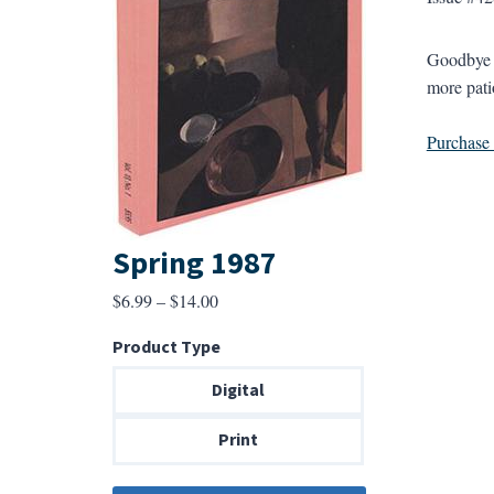
Goodbye p
more patio
Purchase a
Spring 1987
Price
$
6.99
–
$
14.00
range:
Product Type
$6.99
through
Digital
$14.00
Print