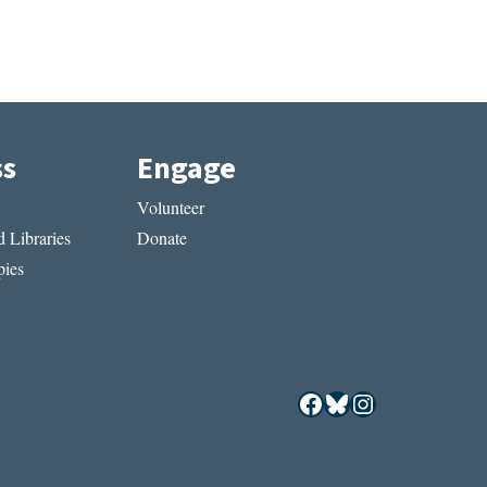
ss
Engage
Volunteer
 Libraries
Donate
ies
Facebook
Bluesky
Instagram