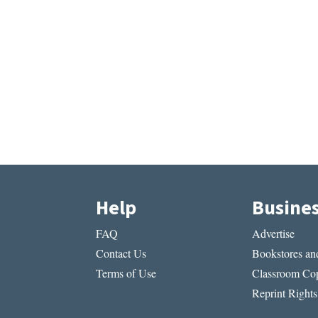
Help
Busine
FAQ
Advertise
Contact Us
Bookstores and
Terms of Use
Classroom Cop
Reprint Rights