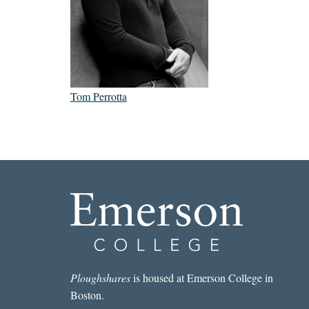
Tom Perrotta
Ploughshares
is housed at Emerson College in
Boston.