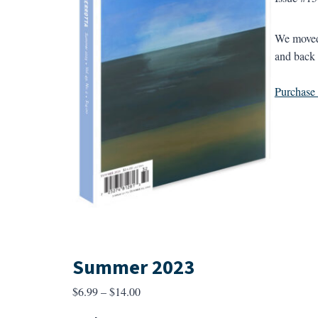
We moved 
and back 
Purchase a
Summer 2023
Price
$
6.99
–
$
14.00
range: