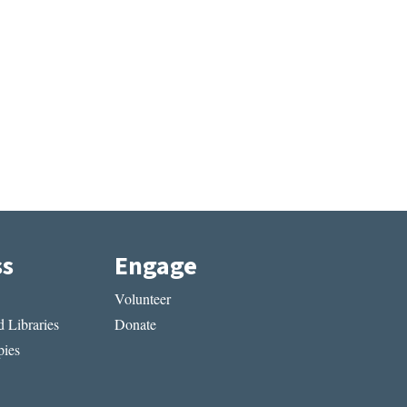
ss
Engage
Volunteer
 Libraries
Donate
ies