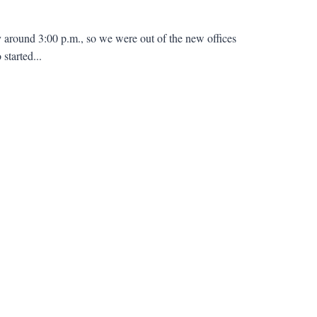
around 3:00 p.m., so we were out of the new offices
started...