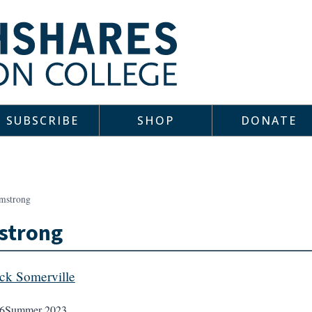
SUBSCRIBE
SHOP
DONATE
mstrong
strong
ick Somerville
6
Summer 2023