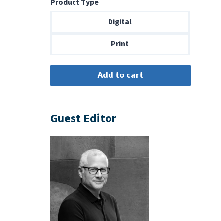
Product Type
$6.99
through
Digital
$14.00
Print
Guest Editor