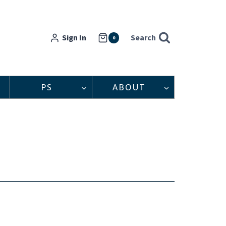
Sign In
Search
0
PS
ABOUT