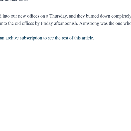
into our new offices on a Thursday, and they burned down completely 
into the old offices by Friday afternoonish. Armstrong was the one who 
n archive subscription to see the rest of this article.