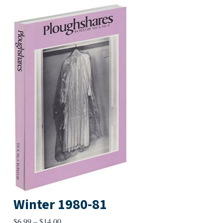
Winter 1980-81
Price
$
6.99
–
$
14.00