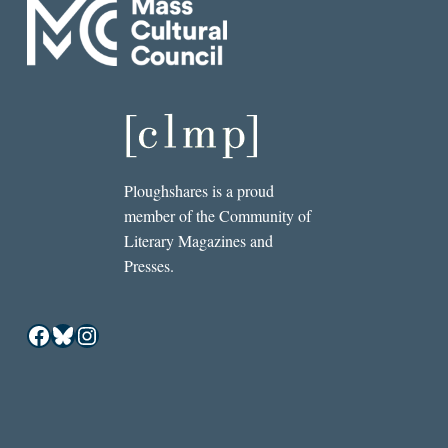
Ploughshares is a proud
member of the Community of
Literary Magazines and
Presses.
Facebook
Bluesky
Instagram