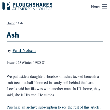
Skip
Menu
to
content
Home
/
Ash
Ash
by
Paul Nelson
Issue #23
Winter 1980-81
We put aside a daughter: shoebox of ashes tucked beneath a
fruit tree that half-bloomed in sandy soil behind the barn.
Locals said her life was with another man. In His home, they
said, she is His tree. He climbs...
Purchase an archive subscription to see the rest of this article.