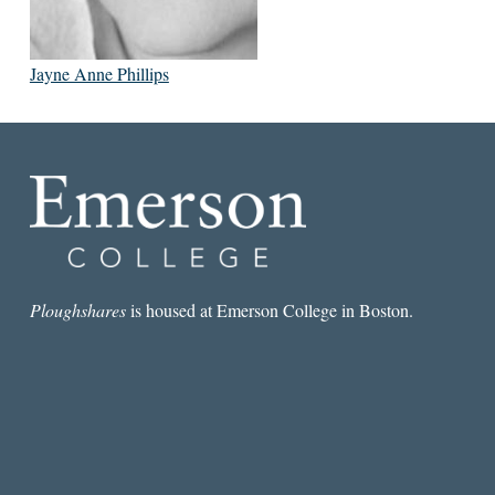
Jayne Anne Phillips
Ploughshares
is housed at Emerson College in Boston.