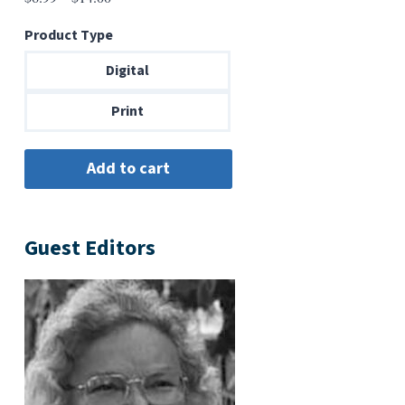
range:
Product Type
$6.99
through
Digital
$14.00
Print
Guest Editors