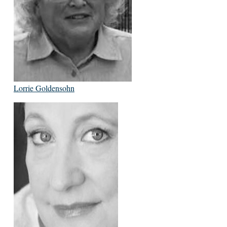
Lorrie Goldensohn