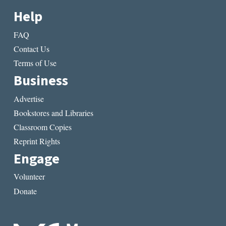
Help
FAQ
Contact Us
Terms of Use
Business
Advertise
Bookstores and Libraries
Classroom Copies
Reprint Rights
Engage
Volunteer
Donate