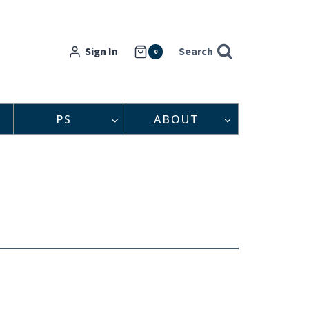
Sign In
Search
0
PS
ABOUT