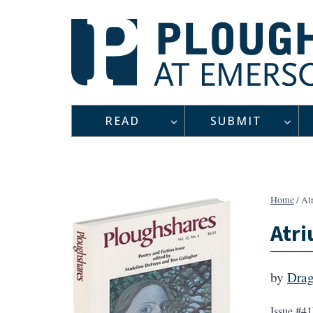
Skip
to
content
READ
SUBMIT
Home
/
At
Atr
by
Dra
Issue #41