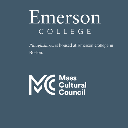
Ploughshares
is housed at Emerson College in
Boston.