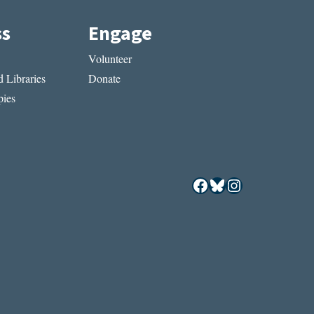
ss
Engage
Volunteer
 Libraries
Donate
ies
Facebook
Bluesky
Instagram