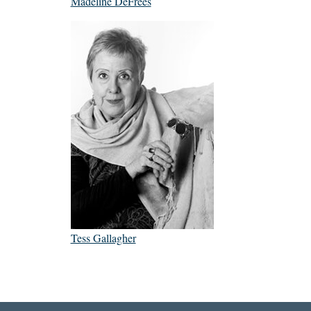
Madeline DeFrees
Tess Gallagher