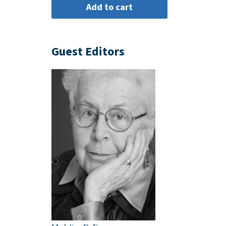
Guest Editors