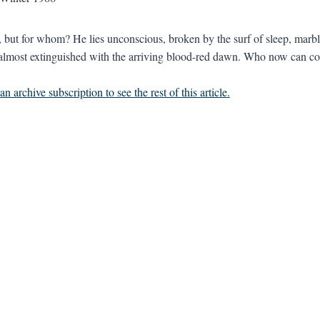
but for whom? He lies unconscious, broken by the surf of sleep, marble
lmost extinguished with the arriving blood-red dawn. Who now can con
n archive subscription to see the rest of this article.