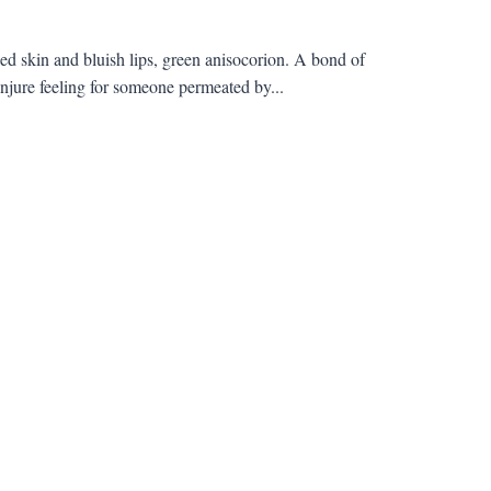
d skin and bluish lips, green anisocorion. A bond of
jure feeling for someone permeated by...