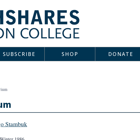
SUBSCRIBE
SHOP
DONATE
rium
ium
go Stambuk
Winter 1986