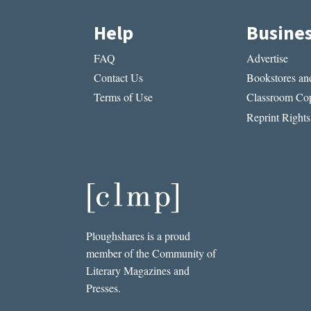
Help
Busine
FAQ
Advertise
Contact Us
Bookstores and
Terms of Use
Classroom Cop
Reprint Rights
Ploughshares is a proud
member of the Community of
Literary Magazines and
Presses.