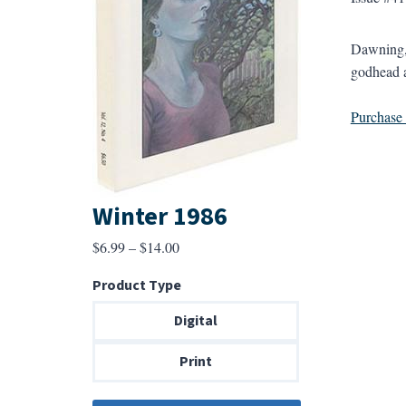
Dawning, 
godhead a
Purchase a
Winter 1986
Price
$
6.99
–
$
14.00
range:
Product Type
$6.99
through
Digital
$14.00
Print