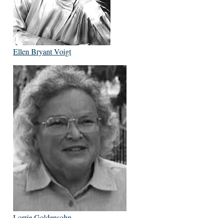
Ellen Bryant Voigt
Lorrie Goldensohn