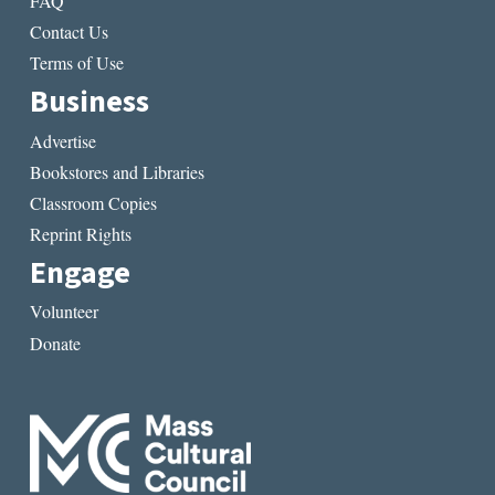
FAQ
Contact Us
Terms of Use
Business
Advertise
Bookstores and Libraries
Classroom Copies
Reprint Rights
Engage
Volunteer
Donate