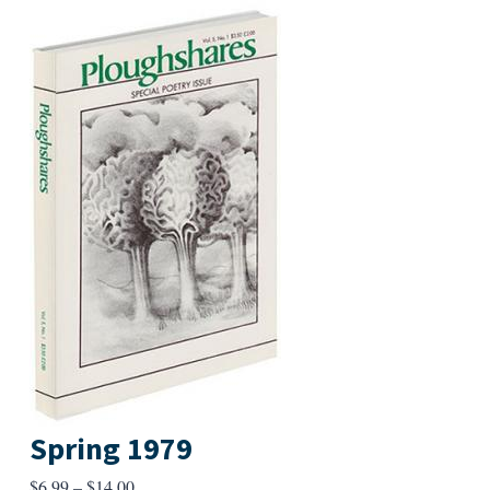
Spring 1979
Price
$
6.99
–
$
14.00