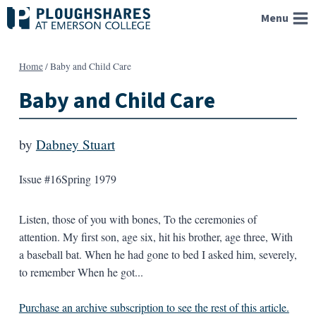
Skip
Menu
to
content
Home
/
Baby and Child Care
Baby and Child Care
by
Dabney Stuart
Issue #16
Spring 1979
Listen, those of you with bones, To the ceremonies of
attention. My first son, age six, hit his brother, age three, With
a baseball bat. When he had gone to bed I asked him, severely,
to remember When he got...
Purchase an archive subscription to see the rest of this article.