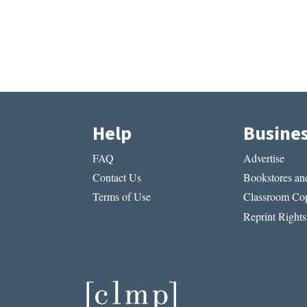
Help
Busine
FAQ
Advertise
Contact Us
Bookstores and
Terms of Use
Classroom Cop
Reprint Rights