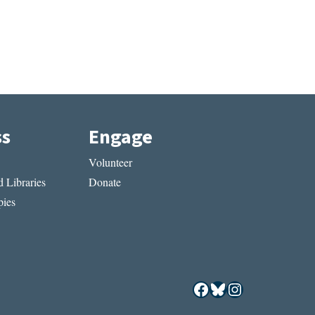
ss
Engage
Volunteer
 Libraries
Donate
ies
Facebook
Bluesky
Instagram