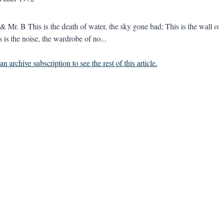
 Mr. B This is the death of water, the sky gone bad; This is the wall o
 is the noise, the wardrobe of no...
n archive subscription to see the rest of this article.