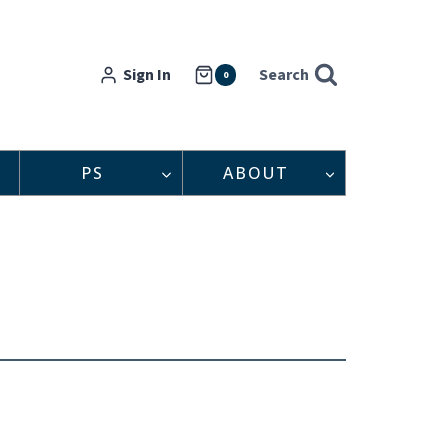
Sign In
Search
0
PS
ABOUT