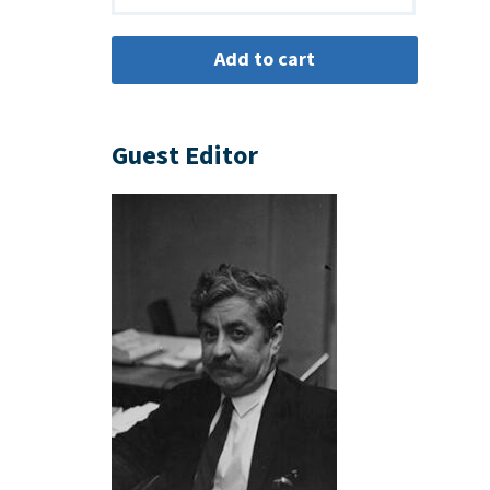
Guest Editor