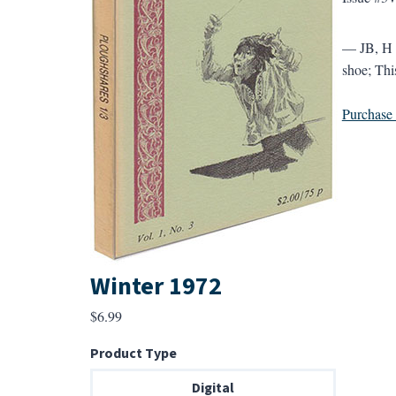
— JB, H &
shoe; This
Purchase a
Winter 1972
$
6.99
Product Type
Digital