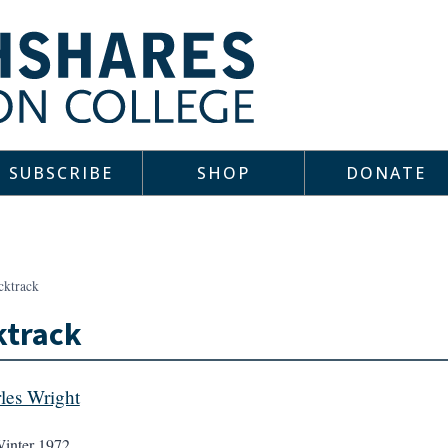
SUBSCRIBE
SHOP
DONATE
cktrack
ktrack
les Wright
inter 1972