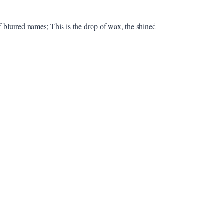
f blurred names; This is the drop of wax, the shined