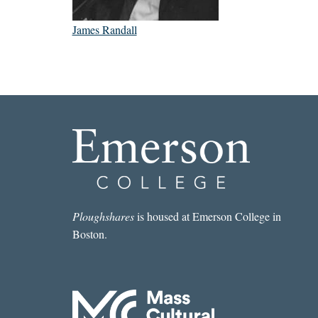
James Randall
Ploughshares
is housed at Emerson College in
Boston.