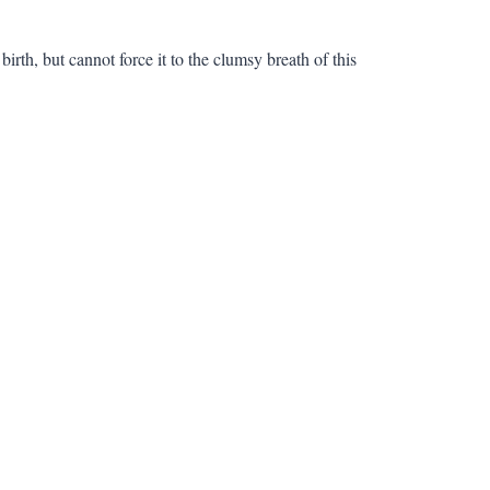
irth, but cannot force it to the clumsy breath of this