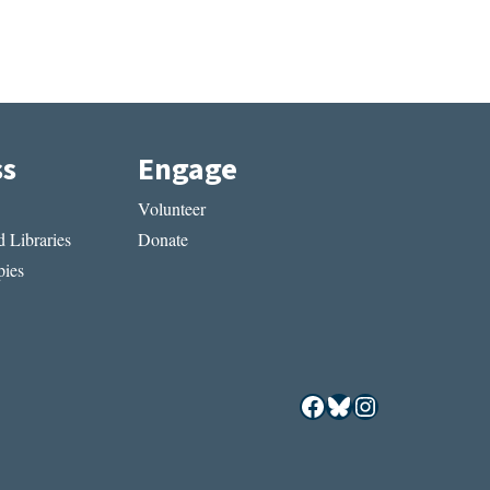
ss
Engage
Volunteer
 Libraries
Donate
ies
Facebook
Bluesky
Instagram