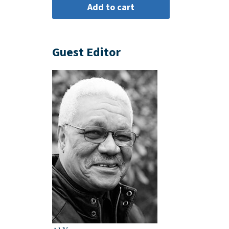
Guest Editor