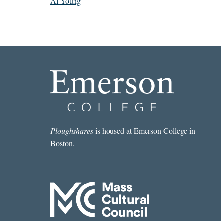
Al Young
Ploughshares
is housed at Emerson College in
Boston.