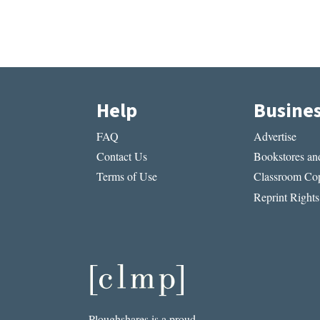
Help
Busine
FAQ
Advertise
Contact Us
Bookstores and
Terms of Use
Classroom Cop
Reprint Rights
Ploughshares is a proud