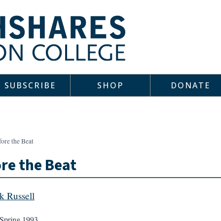
SUBSCRIBE
SHOP
DONATE
ore the Beat
re the Beat
k Russell
Spring 1993