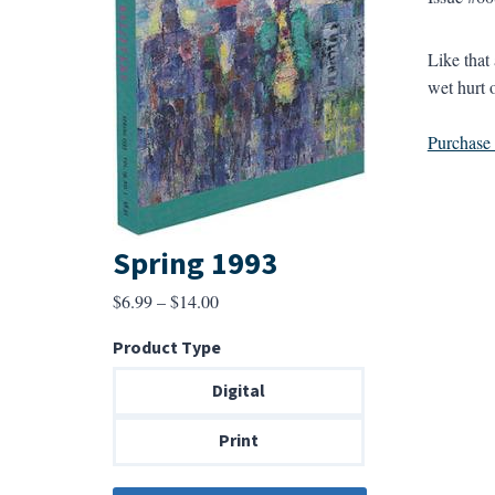
Like that
wet hurt o
Purchase a
Spring 1993
Price
$
6.99
–
$
14.00
range:
Product Type
$6.99
through
Digital
$14.00
Print