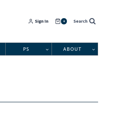
Sign In
Search
0
PS
ABOUT