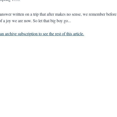
 answer written on a trip that after makes no sense, we remember before b
f a joy we are now. So let that big boy go...
n archive subscription to see the rest of this article.