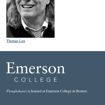
Thomas Lux
Ploughshares
is housed at Emerson College in Boston.