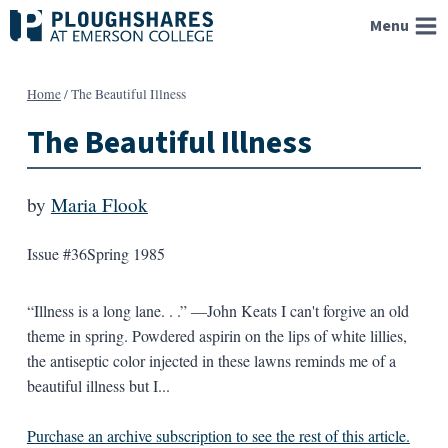
Skip
Menu
to
content
Home
/
The Beautiful Illness
The Beautiful Illness
by
Maria Flook
Issue #36
Spring 1985
“Illness is a long lane. . .” —John Keats I can't forgive an old
theme in spring. Powdered aspirin on the lips of white lillies,
the antiseptic color injected in these lawns reminds me of a
beautiful illness but I...
Purchase an archive subscription to see the rest of this article.