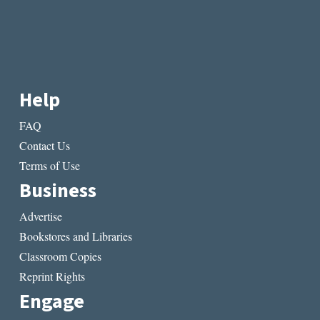
Help
FAQ
Contact Us
Terms of Use
Business
Advertise
Bookstores and Libraries
Classroom Copies
Reprint Rights
Engage