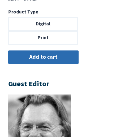
range:
Product Type
$6.99
through
Digital
$14.00
Print
Guest Editor