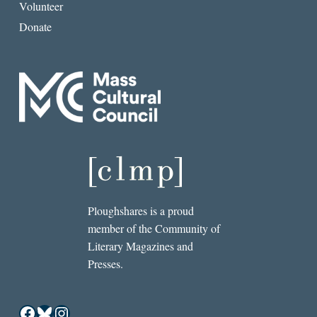
Volunteer
Donate
Ploughshares is a proud
member of the Community of
Literary Magazines and
Presses.
Facebook
Bluesky
Instagram