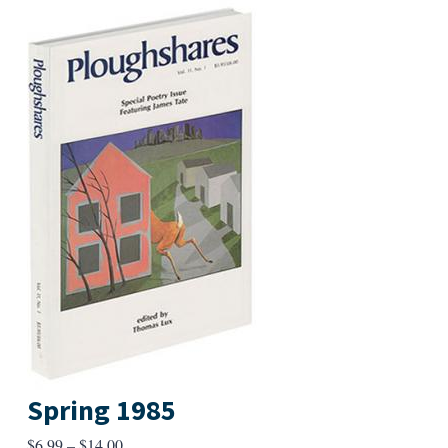
Spring 1985
Price
$
6.99
–
$
14.00