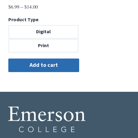
Price
$
6.99
–
$
14.00
range:
Product Type
$6.99
through
Digital
$14.00
Print