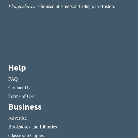
Ploughshares
is housed at Emerson College in Boston.
Help
FAQ
Contact Us
Terms of Use
Business
Advertise
Bookstores and Libraries
Classroom Copies