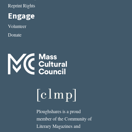
Reprint Rights
Engage
Volunteer
Donate
Ploughshares is a proud
member of the Community of
Literary Magazines and