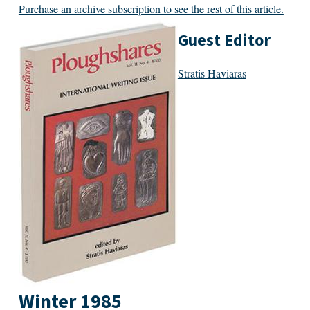
Purchase an archive subscription to see the rest of this article.
Guest Editor
Stratis Haviaras
Winter 1985