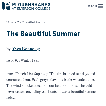
Skip
Menu
to
content
Home
/
The Beautiful Summer
The Beautiful Summer
by
Yves Bonnefoy
Issue #38
Winter 1985
trans. French Lisa Sapinkopf The fire haunted our days and
consumed them, Each greyer dawn its blade wounded time.
The wind knocked death on our bedroom roofs, The cold
never ceased encircling our hearts. It was a beautiful summer,
faded,...