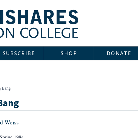
SUBSCRIBE
SHOP
DONATE
g Bang
Bang
d Weiss
Spring 1984