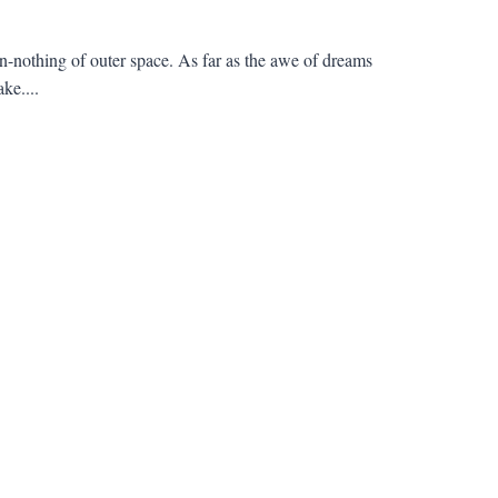
en-nothing of outer space. As far as the awe of dreams
ke....