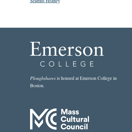
Seamus Heaney
Ploughshares
is housed at Emerson College in
Boston.