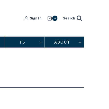
Sign In
Search
0
PS
ABOUT