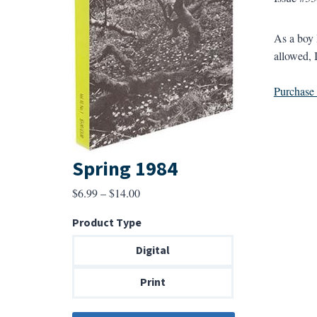
As a boy 
allowed, 
Purchase a
Spring 1984
Price
$
6.99
–
$
14.00
range:
Product Type
$6.99
through
Digital
$14.00
Print