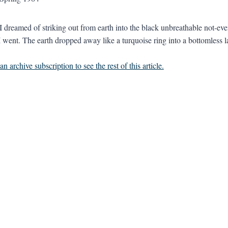
I dreamed of striking out from earth into the black unbreathable not-ev
I went. The earth dropped away like a turquoise ring into a bottomless la
n archive subscription to see the rest of this article.