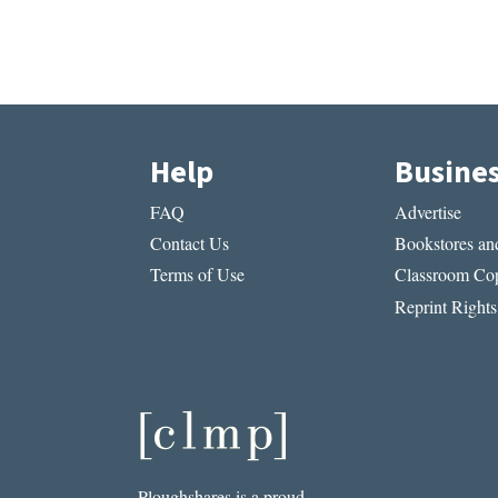
Help
Busine
FAQ
Advertise
Contact Us
Bookstores and
Terms of Use
Classroom Cop
Reprint Rights
Ploughshares is a proud