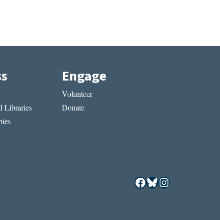
ss
Engage
Volunteer
 Libraries
Donate
ies
Facebook
Bluesky
Instagram