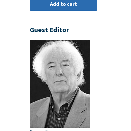
Guest Editor