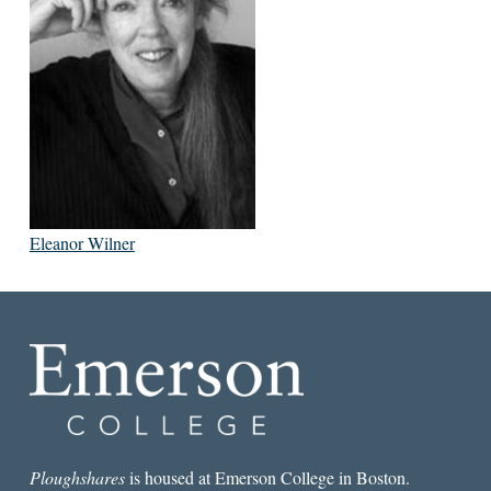
Eleanor Wilner
Ploughshares
is housed at Emerson College in Boston.