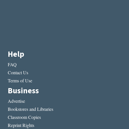
Help
FAQ
Contact Us
Terms of Use
Business
Advertise
Bookstores and Libraries
Classroom Copies
Reprint Rights