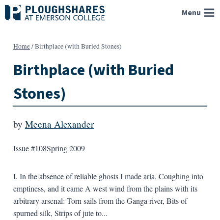
Skip
Menu
to
content
Home
/
Birthplace (with Buried Stones)
Birthplace (with Buried
Stones)
by
Meena Alexander
Issue #108
Spring 2009
I. In the absence of reliable ghosts I made aria, Coughing into
emptiness, and it came A west wind from the plains with its
arbitrary arsenal: Torn sails from the Ganga river, Bits of
spurned silk, Strips of jute to...