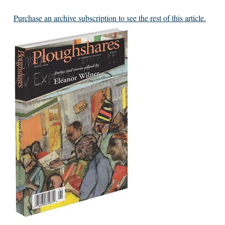
Purchase an archive subscription to see the rest of this article.