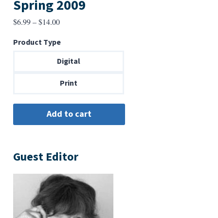
Spring 2009
Price
$
6.99
–
$
14.00
range:
Product Type
$6.99
through
Digital
$14.00
Print
Guest Editor