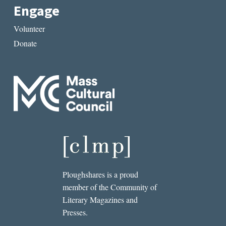
Engage
Volunteer
Donate
Ploughshares is a proud
member of the Community of
Literary Magazines and
Presses.