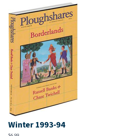
Winter 1993-94
$
6.99