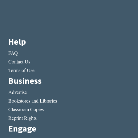
Help
FAQ
Contact Us
Terms of Use
Business
Advertise
Bookstores and Libraries
Classroom Copies
Reprint Rights
Engage