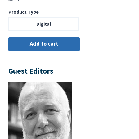
Product Type
Digital
Guest Editors