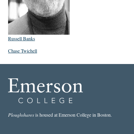
Russell Banks
Chase Twichell
Ploughshares
is housed at Emerson College in Boston.