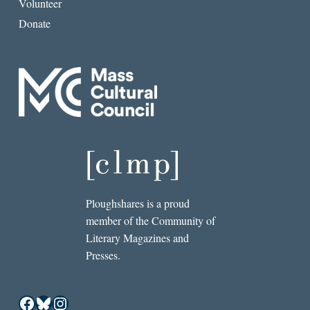
Volunteer
Donate
Ploughshares is a proud
member of the Community of
Literary Magazines and
Presses.
Facebook
Bluesky
Instagram