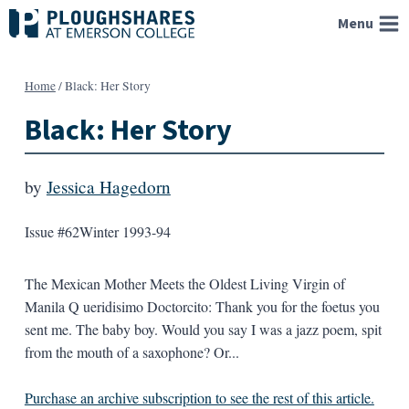
Skip
Menu
to
content
Home
/
Black: Her Story
Black: Her Story
by
Jessica Hagedorn
Issue #62
Winter 1993-94
The Mexican Mother Meets the Oldest Living Virgin of
Manila Q ueridisimo Doctorcito: Thank you for the foetus you
sent me. The baby boy. Would you say I was a jazz poem, spit
from the mouth of a saxophone? Or...
Purchase an archive subscription to see the rest of this article.