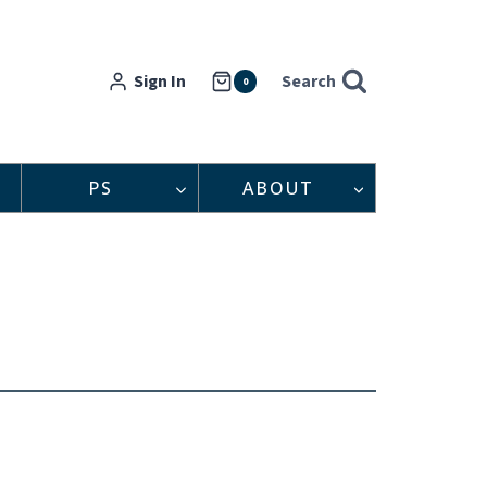
Sign In
Search
0
PS
ABOUT