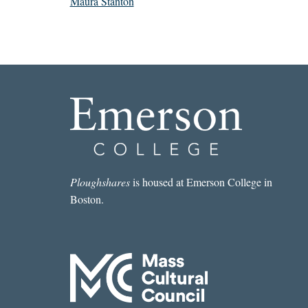
Maura Stanton
Ploughshares
is housed at Emerson College in
Boston.