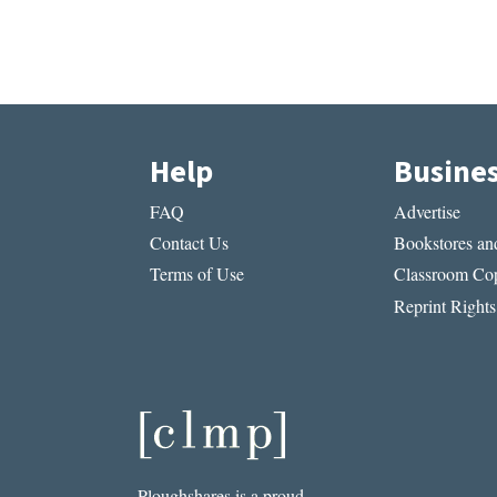
Help
Busine
FAQ
Advertise
Contact Us
Bookstores and
Terms of Use
Classroom Cop
Reprint Rights
Ploughshares is a proud