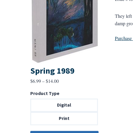
They left 
damp grou
Purchase a
Spring 1989
Price
$
6.99
–
$
14.00
range:
Product Type
$6.99
through
Digital
$14.00
Print