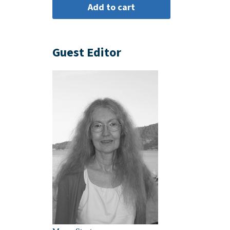
Guest Editor