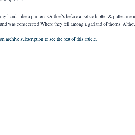
my hands like a printer's Or thief's before a police blotter & pulled me 
nd was consecrated Where they fell among a garland of thorns. Althoug
n archive subscription to see the rest of this article.