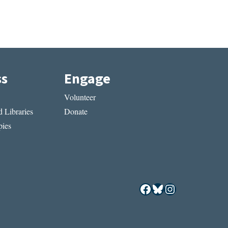
ss
Engage
Volunteer
 Libraries
Donate
ies
Facebook
Bluesky
Instagram