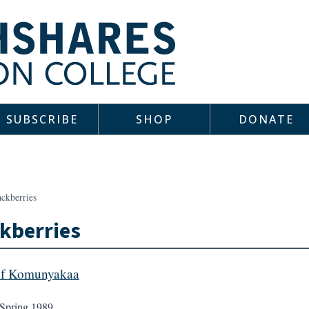
SUBSCRIBE
SHOP
DONATE
ackberries
kberries
ef Komunyakaa
Spring 1989