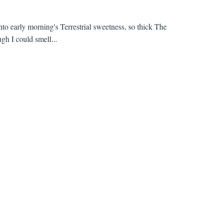
into early morning's Terrestrial sweetness, so thick The
h I could smell...