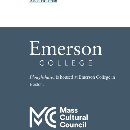
Alice Hoffman
Ploughshares
is housed at Emerson College in
Boston.