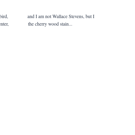
blackbird, and I am not Wallace Stevens, but I
nt center, the cherry wood stain...