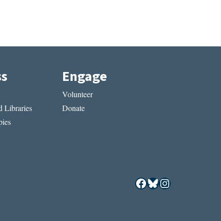
ss
Engage
Volunteer
 Libraries
Donate
ies
Facebook
Bluesky
Instagram