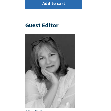
Guest Editor