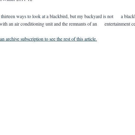
e thirteen ways to look at a blackbird, but my backyard is not a 
with an air conditioning unit and the remnants of an entertainme
n archive subscription to see the rest of this article.