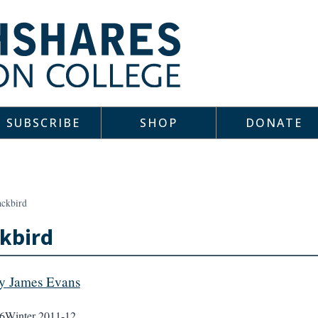
SUBSCRIBE
SHOP
DONATE
ackbird
kbird
y James Evans
6
Winter 2011-12