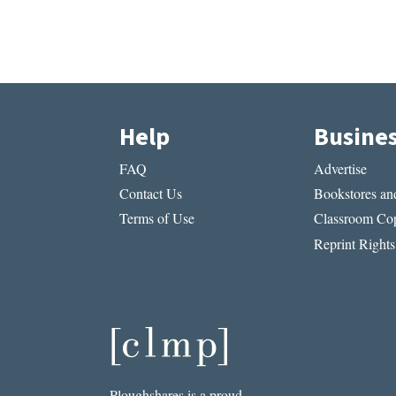
Help
Busine
FAQ
Advertise
Contact Us
Bookstores and
Terms of Use
Classroom Cop
Reprint Rights
Ploughshares is a proud