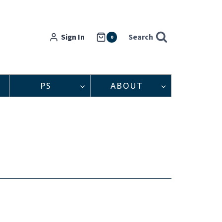
Sign In
Search
0
PS
ABOUT