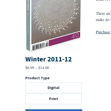
There ar
make do 
Purchase a
Winter 2011-12
Price
$
6.99
–
$
14.00
range:
Product Type
$6.99
through
Digital
$14.00
Print