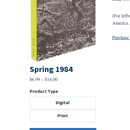
(For Jeff
America A
Purchase a
Spring 1984
Price
$
6.99
–
$
14.00
range:
Product Type
$6.99
through
Digital
$14.00
Print