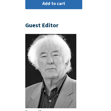
Guest Editor