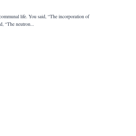
communal life. You said, “The incorporation of
d, “The neutron...