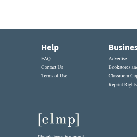
Help
Busine
FAQ
Advertise
Contact Us
Bookstores and
Terms of Use
Classroom Cop
Reprint Rights
Ploughshares is a proud