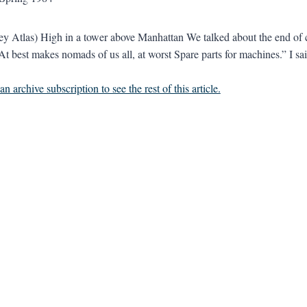
rey Atlas) High in a tower above Manhattan We talked about the end of 
t best makes nomads of us all, at worst Spare parts for machines.” I sai
n archive subscription to see the rest of this article.