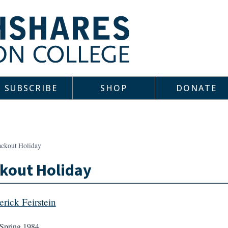
SUBSCRIBE
SHOP
DONATE
ackout Holiday
kout Holiday
erick Feirstein
Spring 1984