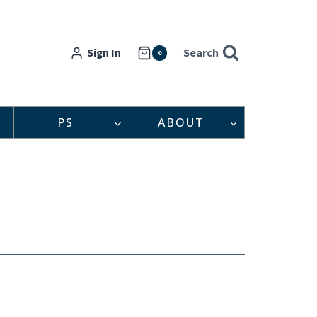
Sign In
Search
0
PS
ABOUT