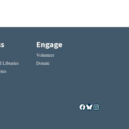
ss
Engage
Volunteer
 Libraries
Donate
ies
Facebook
Bluesky
Instagram