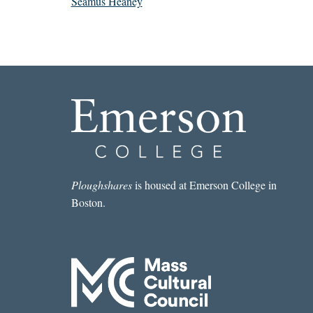
Seamus Heaney
Ploughshares
is housed at Emerson College in
Boston.