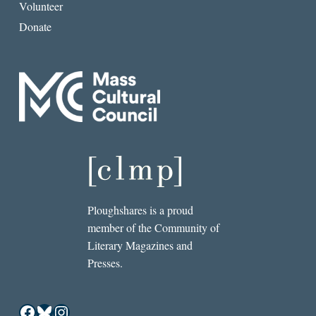
Volunteer
Donate
Ploughshares is a proud
member of the Community of
Literary Magazines and
Presses.
Facebook
Bluesky
Instagram