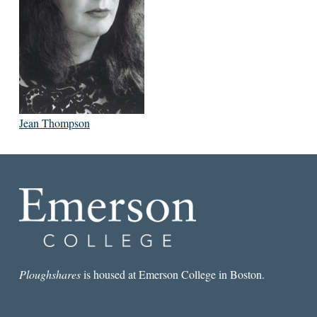
Jean Thompson
Ploughshares
is housed at Emerson College in Boston.