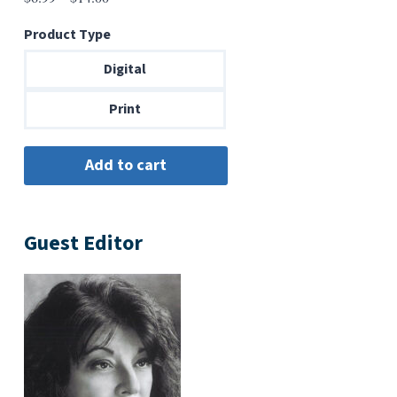
range:
Product Type
$6.99
through
Digital
$14.00
Print
Guest Editor