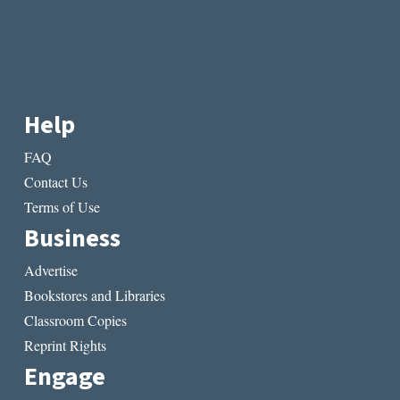
Help
FAQ
Contact Us
Terms of Use
Business
Advertise
Bookstores and Libraries
Classroom Copies
Reprint Rights
Engage