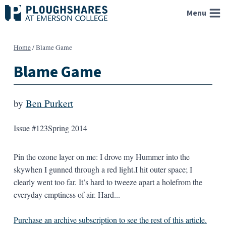
Skip
Menu
to
content
Home
/
Blame Game
Blame Game
by
Ben Purkert
Issue #123
Spring 2014
Pin the ozone layer on me: I drove my Hummer into the
skywhen I gunned through a red light.I hit outer space; I
clearly went too far. It’s hard to tweeze apart a holefrom the
everyday emptiness of air. Hard...
Purchase an archive subscription to see the rest of this article.