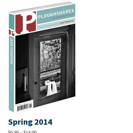
Spring 2014
Price
$
6.99
–
$
14.00