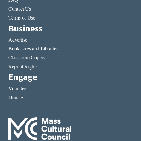
Contact Us
Terms of Use
Business
Advertise
Bookstores and Libraries
Classroom Copies
Reprint Rights
Engage
Volunteer
Donate