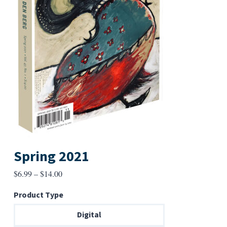
Spring 2021
Price
$
6.99
–
$
14.00
range:
Product Type
$6.99
through
Digital
$14.00