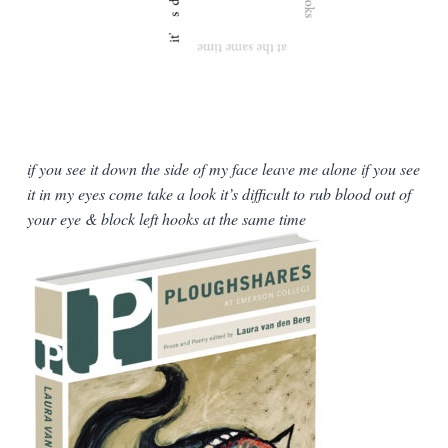
if you see it down the side of my face leave me alone if you see
it in my eyes come take a look it’s difficult to rub blood out of
your eye & block left hooks at the same time