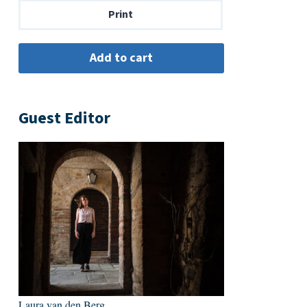
Print
Guest Editor
Laura van den Berg