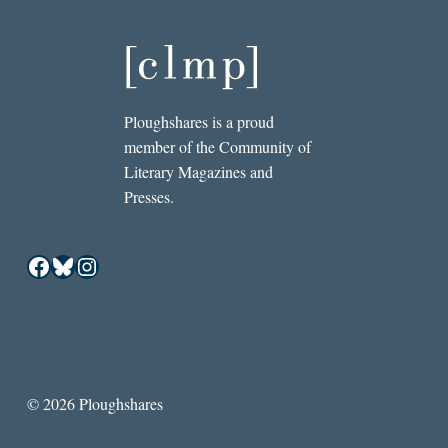
Ploughshares is a proud
member of the Community of
Literary Magazines and
Presses.
Facebook
Bluesky
Instagram
© 2026 Ploughshares