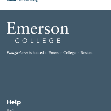
Ploughshares
is housed at Emerson College in Boston.
Help
FAQ