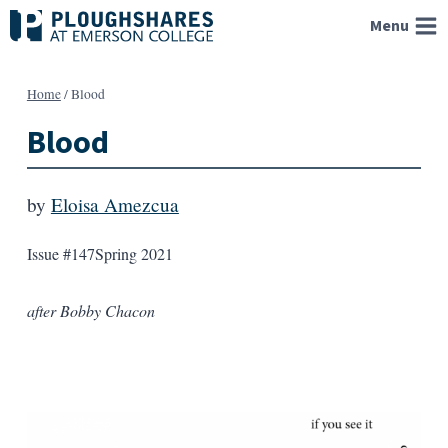
Skip
Menu
to
content
Home
/
Blood
Blood
by
Eloisa Amezcua
Issue #147
Spring 2021
after Bobby Chacon