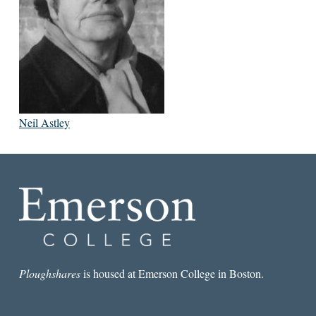
Neil Astley
Ploughshares
is housed at Emerson College in Boston.