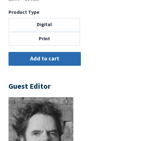
range:
Product Type
$6.99
through
Digital
$14.00
Print
Guest Editor