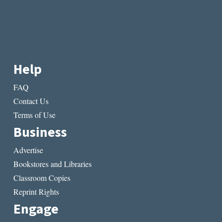
Help
FAQ
Contact Us
Terms of Use
Business
Advertise
Bookstores and Libraries
Classroom Copies
Reprint Rights
Engage