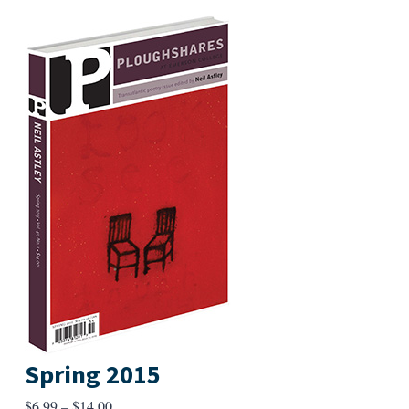
Spring 2015
Price
$
6.99
–
$
14.00