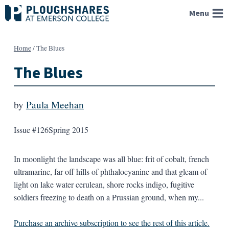
Skip
Menu
to
content
Home
/
The Blues
The Blues
by
Paula Meehan
Issue #126
Spring 2015
In moonlight the landscape was all blue: frit of cobalt, french
ultramarine, far off hills of phthalocyanine and that gleam of
light on lake water cerulean, shore rocks indigo, fugitive
soldiers freezing to death on a Prussian ground, when my...
Purchase an archive subscription to see the rest of this article.