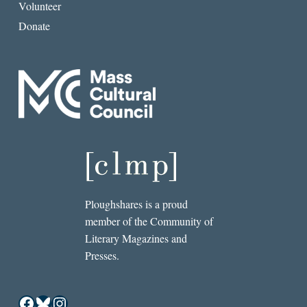
Volunteer
Donate
Ploughshares is a proud
member of the Community of
Literary Magazines and
Presses.
Facebook
Bluesky
Instagram