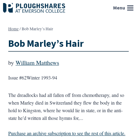
Skip
Menu
to
content
Home
/
Bob Marley’s Hair
Bob Marley’s Hair
by
William Matthews
Issue #62
Winter 1993-94
The dreadlocks had all fallen off from chemotherapy, and so
when Marley died in Switzerland they flew the body in the
hold to Kingston, where he would lie in state, or in the anti-
state he’d written all those hymns for,...
Purchase an archive subscription to see the rest of this article.