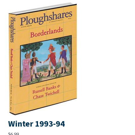
Winter 1993-94
$
6.99