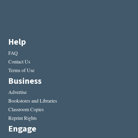
Help
FAQ
Contact Us
Terms of Use
Business
Advertise
Bookstores and Libraries
Classroom Copies
Reprint Rights
Engage