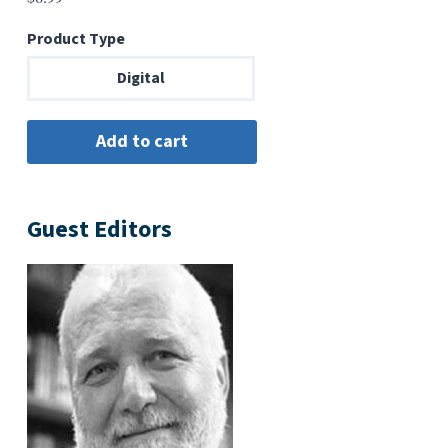
Product Type
Digital
Guest Editors