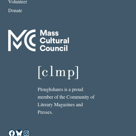
Volunteer
Donate
Ploughshares is a proud
member of the Community of
Literary Magazines and
Presses.
Facebook
Bluesky
Instagram