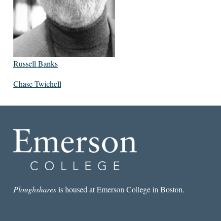
Russell Banks
Chase Twichell
Ploughshares
is housed at Emerson College in Boston.