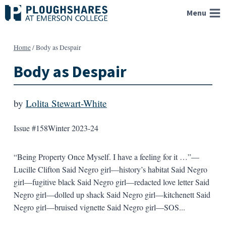
Skip
Menu
to
content
Home
/
Body as Despair
Body as Despair
by
Lolita Stewart-White
Issue #158
Winter 2023-24
“Being Property Once Myself. I have a feeling for it …”—
Lucille Clifton Said Negro girl—history’s habitat Said Negro
girl—fugitive black Said Negro girl—redacted love letter Said
Negro girl—dolled up shack Said Negro girl—kitchenett Said
Negro girl—bruised vignette Said Negro girl—SOS...