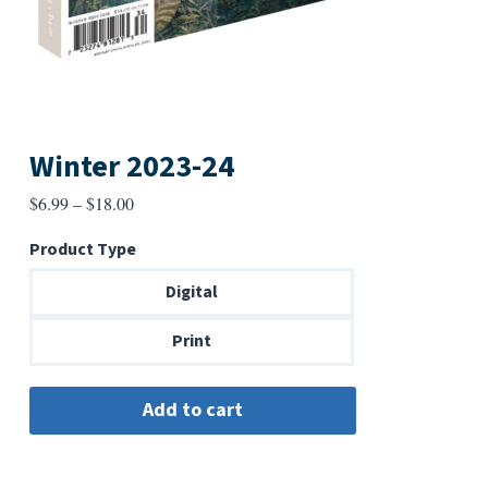
Winter 2023-24
Price
$
6.99
–
$
18.00
range:
Product Type
$6.99
through
Digital
$18.00
Print