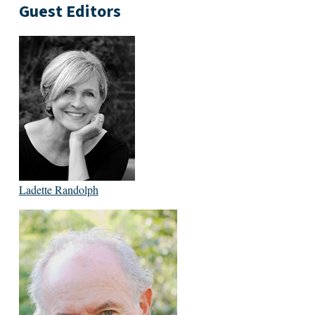
Guest Editors
Ladette Randolph