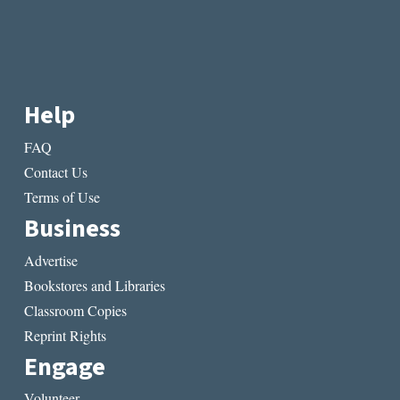
Help
FAQ
Contact Us
Terms of Use
Business
Advertise
Bookstores and Libraries
Classroom Copies
Reprint Rights
Engage
Volunteer