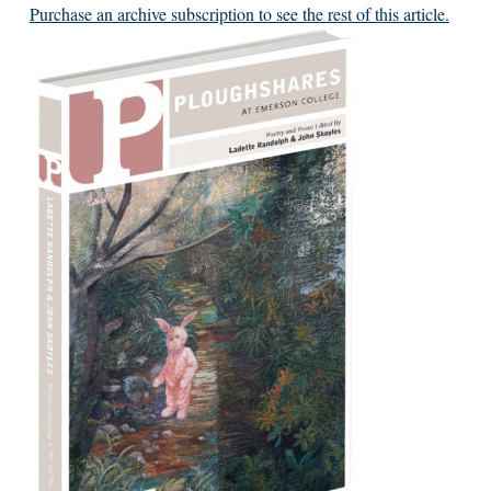
Purchase an archive subscription to see the rest of this article.