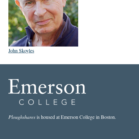
John Skoyles
Ploughshares
is housed at Emerson College in Boston.