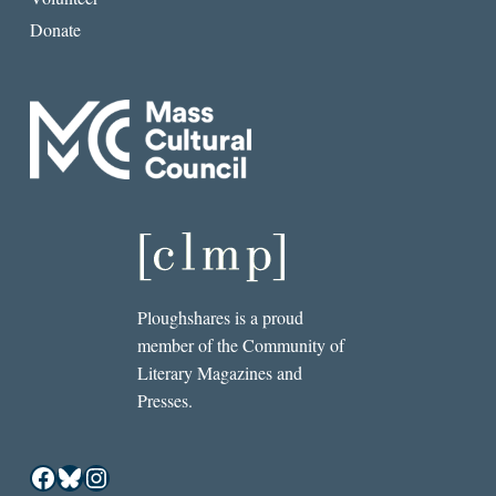
Donate
Ploughshares is a proud
member of the Community of
Literary Magazines and
Presses.
Facebook
Bluesky
Instagram