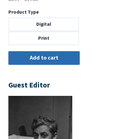
range:
Product Type
$6.99
through
Digital
$14.00
Print
Guest Editor