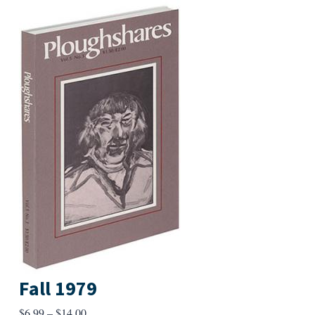
Fall 1979
Price
$
6.99
–
$
14.00