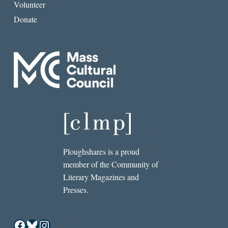
Volunteer
Donate
Ploughshares is a proud
member of the Community of
Literary Magazines and
Presses.
Facebook
Bluesky
Instagram