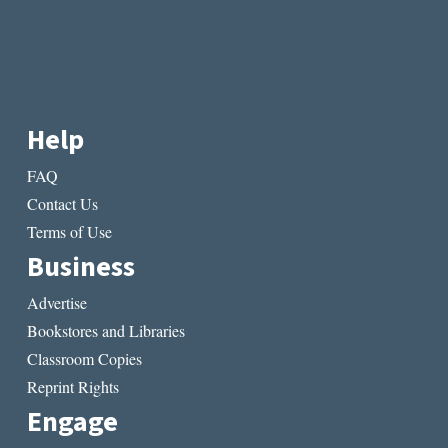
Help
FAQ
Contact Us
Terms of Use
Business
Advertise
Bookstores and Libraries
Classroom Copies
Reprint Rights
Engage