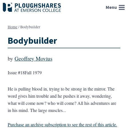
Skip
Menu
to
content
Home
/
Bodybuilder
Bodybuilder
by
Geoffrey Movius
Issue #18
Fall 1979
He is pulling blood in, trying to be strong in the mirror. The
word gives him trouble and he pushes it away, wondering,
what will come now? who will come? All his adventures are
in his mind. The large muscles...
Purchase an archive subscription to see the rest of this article.