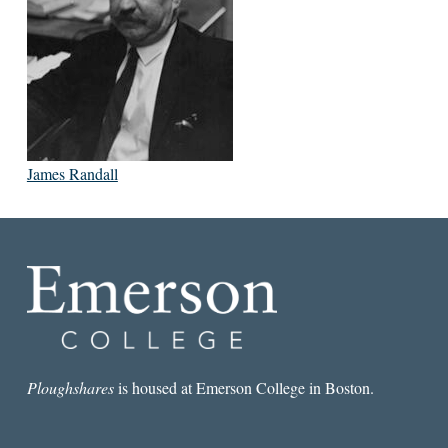
James Randall
Ploughshares
is housed at Emerson College in Boston.