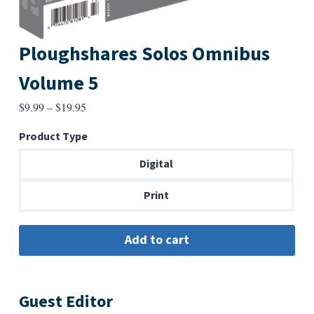
Ploughshares Solos Omnibus
Volume 5
Price
$
9.99
–
$
19.95
range:
Product Type
$9.99
through
Digital
$19.95
Print
Guest Editor