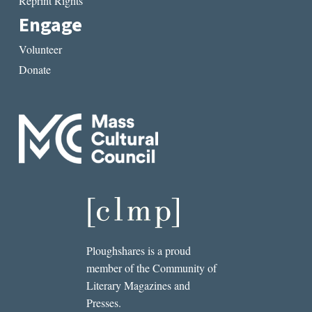
Reprint Rights
Engage
Volunteer
Donate
Ploughshares is a proud
member of the Community of
Literary Magazines and
Presses.