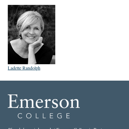
Ladette Randolph