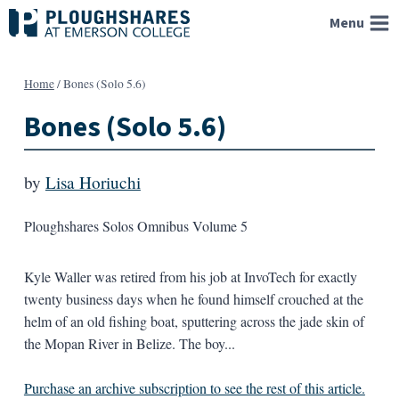
Skip
Menu
to
content
Home
/
Bones (Solo 5.6)
Bones (Solo 5.6)
by
Lisa Horiuchi
Ploughshares Solos Omnibus Volume 5
Kyle Waller was retired from his job at InvoTech for exactly
twenty business days when he found himself crouched at the
helm of an old fishing boat, sputtering across the jade skin of
the Mopan River in Belize. The boy...
Purchase an archive subscription to see the rest of this article.