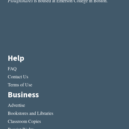
Ploughshares
is housed at Emerson College in Boston.
Help
FAQ
Contact Us
Terms of Use
Business
Advertise
Bookstores and Libraries
Classroom Copies