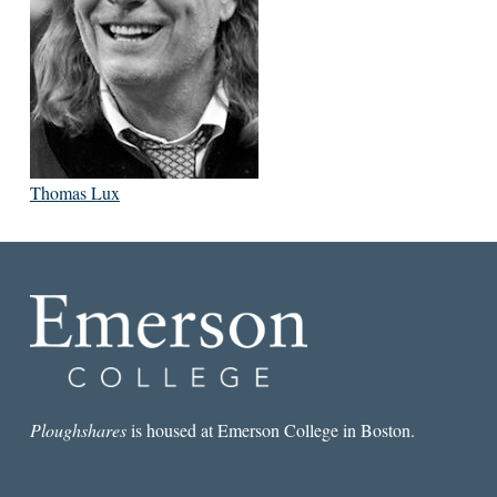
Thomas Lux
Ploughshares
is housed at Emerson College in Boston.