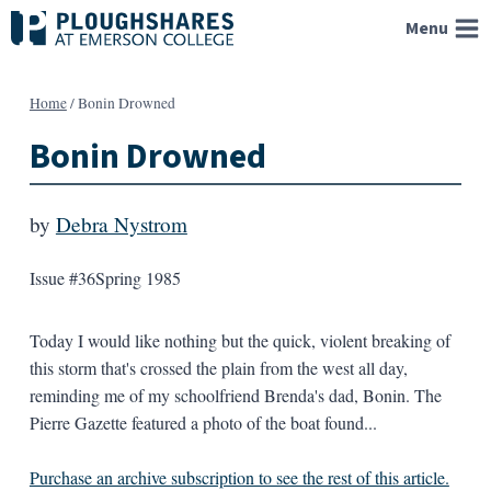
Skip
Menu
to
content
Home
/
Bonin Drowned
Bonin Drowned
by
Debra Nystrom
Issue #36
Spring 1985
Today I would like nothing but the quick, violent breaking of
this storm that's crossed the plain from the west all day,
reminding me of my schoolfriend Brenda's dad, Bonin. The
Pierre Gazette featured a photo of the boat found...
Purchase an archive subscription to see the rest of this article.