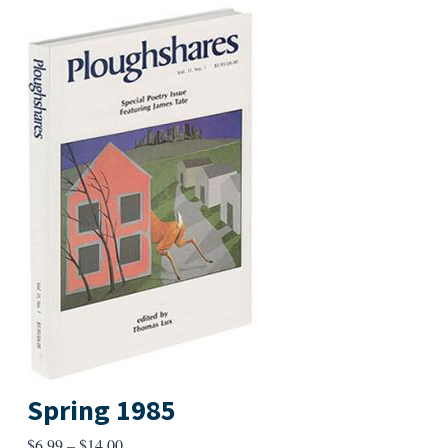
Spring 1985
Price
$
6.99
–
$
14.00