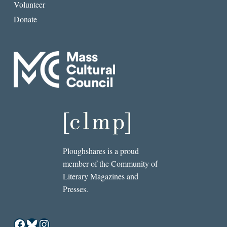
Volunteer
Donate
Ploughshares is a proud
member of the Community of
Literary Magazines and
Presses.
Facebook
Bluesky
Instagram