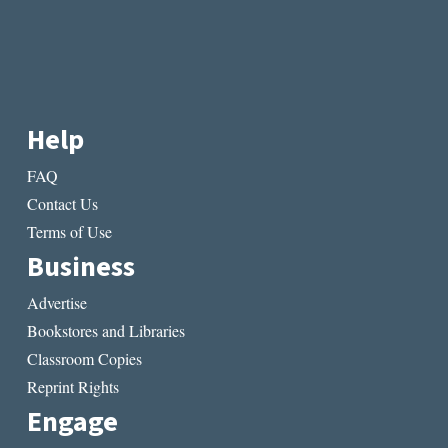
Help
FAQ
Contact Us
Terms of Use
Business
Advertise
Bookstores and Libraries
Classroom Copies
Reprint Rights
Engage