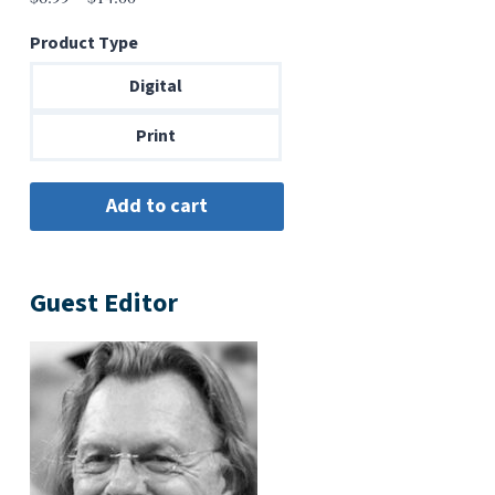
range:
Product Type
$6.99
through
Digital
$14.00
Print
Guest Editor