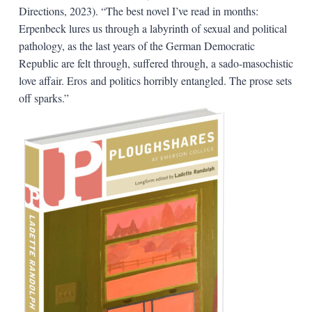
Directions, 2023). “The best novel I’ve read in months:
Erpenbeck lures us through a labyrinth of sexual and political
pathology, as the last years of the German Democratic
Republic are felt through, suffered through, a sado-masochistic
love affair. Eros and politics horribly entangled. The prose sets
off sparks.”