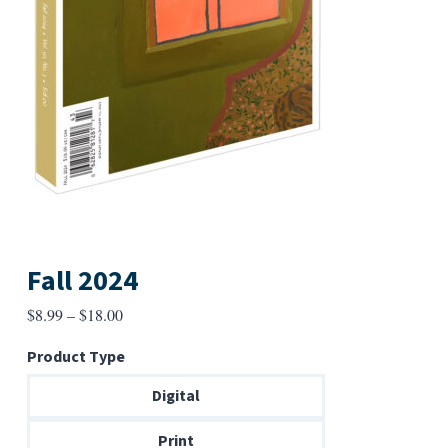
Fall 2024
Price
$
8.99
–
$
18.00
range:
Product Type
$8.99
through
Digital
$18.00
Print