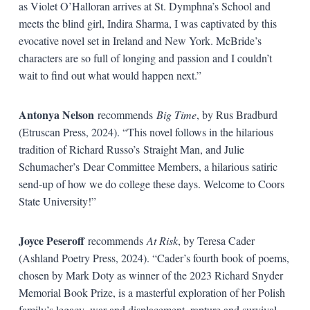
as Violet O’Halloran arrives at St. Dymphna’s School and
meets the blind girl, Indira Sharma, I was captivated by this
evocative novel set in Ireland and New York. McBride’s
characters are so full of longing and passion and I couldn’t
wait to find out what would happen next.”
Antonya Nelson
recommends
Big Time
, by Rus Bradburd
(Etruscan Press, 2024). “This novel follows in the hilarious
tradition of Richard Russo’s Straight Man, and Julie
Schumacher’s Dear Committee Members, a hilarious satiric
send-up of how we do college these days. Welcome to Coors
State University!”
Joyce Peseroff
recommends
At Risk
, by Teresa Cader
(Ashland Poetry Press, 2024). “Cader’s fourth book of poems,
chosen by Mark Doty as winner of the 2023 Richard Snyder
Memorial Book Prize, is a masterful exploration of her Polish
family’s legacy–war and displacement, rapture and survival.