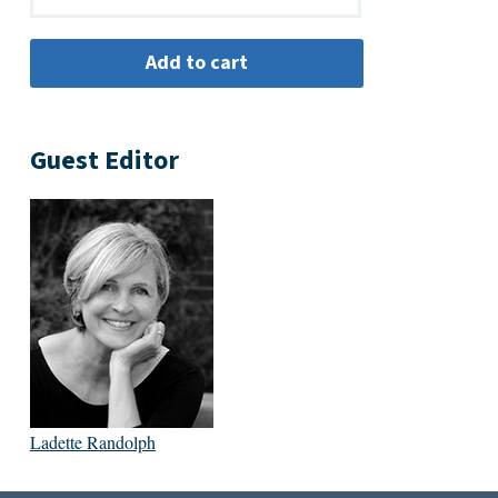
Guest Editor
Ladette Randolph