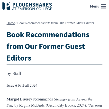
Skip
Menu
to
content
Home
/
Book Recommendations from Our Former Guest Editors
Book Recommendations
from Our Former Guest
Editors
by
Staff
Issue #161
Fall 2024
Margot Livesey
recommends
Stranger from Across the
Sea,
by Regina McBride (Green City Books, 2024). “As soon