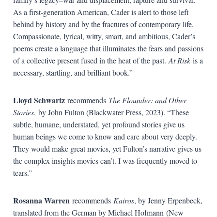
As a first-generation American, Cader is alert to those left
behind by history and by the fractures of contemporary life.
Compassionate, lyrical, witty, smart, and ambitious, Cader’s
poems create a language that illuminates the fears and passions
of a collective present fused in the heat of the past.
At Risk
is a
necessary, startling, and brilliant book.”
Lloyd Schwartz
recommends
The Flounder: and Other
Stories
,
by John Fulton (Blackwater Press, 2023). “These
subtle, humane, understated, yet profound stories give us
human beings we come to know and care about very deeply.
They would make great movies, yet Fulton’s narrative gives us
the complex insights movies can’t. I was frequently moved to
tears.”
Rosanna Warren
recommends
Kairos
, by Jenny Erpenbeck,
translated from the German by Michael Hofmann (New