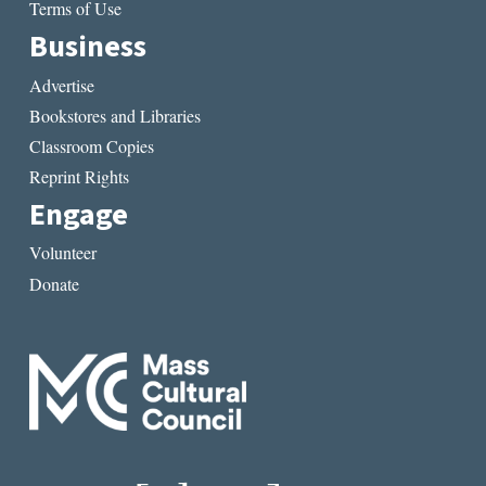
Terms of Use
Business
Advertise
Bookstores and Libraries
Classroom Copies
Reprint Rights
Engage
Volunteer
Donate