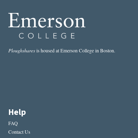
Ploughshares
is housed at Emerson College in Boston.
Help
FAQ
Contact Us