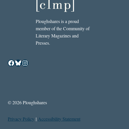
Ploughshares is a proud
member of the Community of
Literary Magazines and
Presses.
Facebook
Bluesky
Instagram
© 2026 Ploughshares
Privacy Policy
|
Accessibility Statement