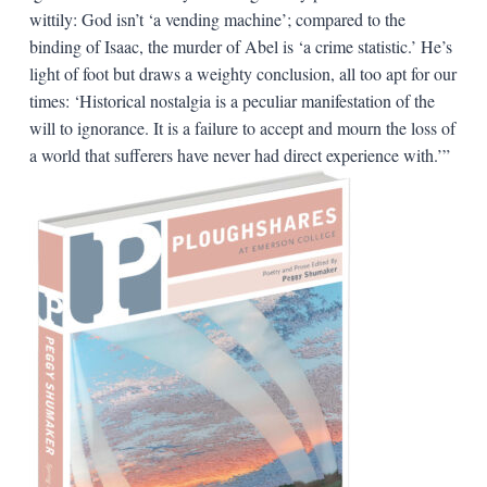
wittily: God isn’t ‘a vending machine’; compared to the
binding of Isaac, the murder of Abel is ‘a crime statistic.’ He’s
light of foot but draws a weighty conclusion, all too apt for our
times: ‘Historical nostalgia is a peculiar manifestation of the
will to ignorance. It is a failure to accept and mourn the loss of
a world that sufferers have never had direct experience with.’”