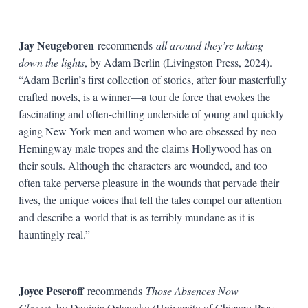
Jay Neugeboren
recommends
all around they’re taking
down the lights
, by Adam Berlin (Livingston Press, 2024).
“Adam Berlin’s first collection of stories, after four masterfully
crafted novels, is a winner—a tour de force that evokes the
fascinating and often-chilling underside of young and quickly
aging New York men and women who are obsessed by neo-
Hemingway male tropes and the claims Hollywood has on
their souls. Although the characters are wounded, and too
often take perverse pleasure in the wounds that pervade their
lives, the unique voices that tell the tales compel our attention
and describe a world that is as terribly mundane as it is
hauntingly real.”
Joyce Peseroff
recommends
Those Absences Now
Closest
,
by Dzvinia Orlowsky (University of Chicago Press,