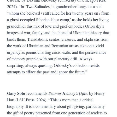
2024). “In ‘Two Solitudes,’ a grandmother longs for a son
‘whom she believed / still called for her twenty years on / from
a ghost-occupied Siberian labor camp,’ as she holds her living
grandchild; this mix of love and grief embodies Orlowsky’s
images of war, family, and the thread of Ukrainian history that
binds them. Translations, centos, erasures, and ekphrasis from
the work of Ukrainian and Romanian artists take on a vivid
urgency as poems charting crisis, exile, and the perseverance
of memory grapple with our planetary drift. Always
surprising, always questing, Orlovsky’s collection resists
attempts to efface the past and ignore the future.”
Gary Soto
recommends
Seamus Heaney’s Gifts
,
by Henry
Hart (LSU Press, 2024). “This is more than a critical
biography. It is a commentary about gift giving, particularly
the gift of poetry presented from one generation of readers to