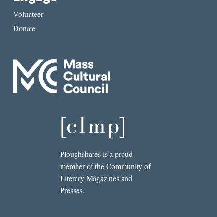
Volunteer
Donate
Ploughshares is a proud
member of the Community of
Literary Magazines and
Presses.