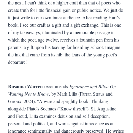
the next. I can’t think of a higher craft than that of poets who
create truth for little financial gain or public notice. We just do
it, just write to our own inner audience. After reading Hart’s
book, I see our craft as a gift and a gift exchange. This is one
of my takeaways, illuminated by a memorable passage in
which the poet, age twelve, receives a fountain pen from his
parents, a gift upon his leaving for boarding school. Imagine
the ink that came from its nib, the tears of the young poet’s
departure.”
Rosanna Warren
recommends
Ignorance and Bliss: On
Wanting Not to Know
,
by Mark Lilla (Farrar, Straus and
Giroux, 2024). “A wise and sprightly book. Thinking
alongside Plato’s Socrates (‘Know thyself’), St. Augustine,
and Freud, Lilla examines delusion and self-deception,
personal and political, and warns against innocence as an
ignorance sentimentally and dangerously preserved. He writes