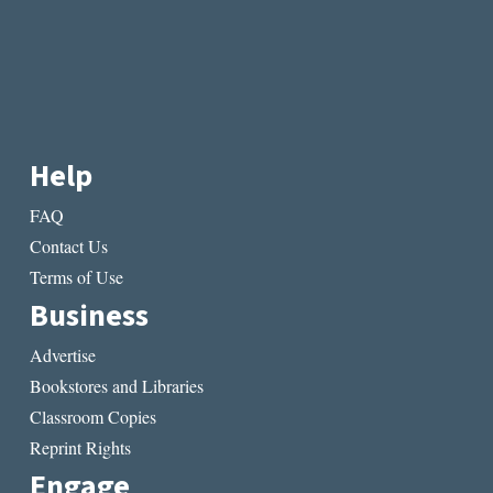
Help
FAQ
Contact Us
Terms of Use
Business
Advertise
Bookstores and Libraries
Classroom Copies
Reprint Rights
Engage