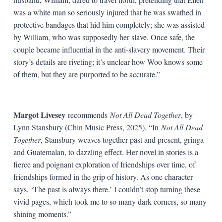
was a white man so seriously injured that he was swathed in
protective bandages that hid him completely; she was assisted
by William, who was supposedly her slave. Once safe, the
couple became influential in the anti-slavery movement. Their
story’s details are riveting; it’s unclear how Woo knows some
of them, but they are purported to be accurate.”
Margot Livesey
recommends
Not All Dead Together
, by
Lynn Stansbury (Chin Music Press, 2025). “In
Not All Dead
Together
, Stansbury weaves together past and present, gringa
and Guatemalan, to dazzling effect. Her novel in stories is a
fierce and poignant exploration of friendships over time, of
friendships formed in the grip of history. As one character
says, ‘The past is always there.’ I couldn’t stop turning these
vivid pages, which took me to so many dark corners, so many
shining moments.”