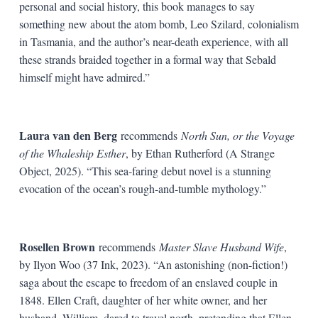
personal and social history, this book manages to say
something new about the atom bomb, Leo Szilard, colonialism
in Tasmania, and the author’s near-death experience, with all
these strands braided together in a formal way that Sebald
himself might have admired.”
Laura van den Berg
recommends
North Sun, or the Voyage
of the Whaleship Esther
, by Ethan Rutherford (A Strange
Object, 2025). “This sea-faring debut novel is a stunning
evocation of the ocean’s rough-and-tumble mythology.”
Rosellen Brown
recommends
Master Slave Husband Wife
,
by Ilyon Woo (37 Ink, 2023). “An astonishing (non-fiction!)
saga about the escape to freedom of an enslaved couple in
1848. Ellen Craft, daughter of her white owner, and her
husband, William, dared to travel north, pretending that Ellen