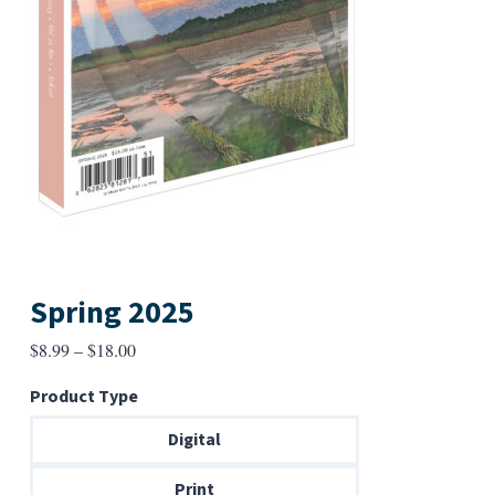
Spring 2025
Price
$
8.99
–
$
18.00
range:
Product Type
$8.99
through
Digital
$18.00
Print