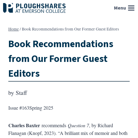
Skip
Menu
to
content
Home
/
Book Recommendations from Our Former Guest Editors
Book Recommendations
from Our Former Guest
Editors
by
Staff
Issue #163
Spring 2025
Charles Baxter
recommends
Question 7
, by Richard
Flanagan (Knopf, 2023). “A brilliant mix of memoir and both