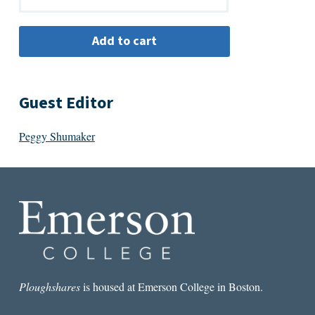
Guest Editor
Peggy Shumaker
Ploughshares
is housed at Emerson College in Boston.