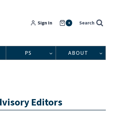
Sign In
Search
0
PS
ABOUT
visory Editors