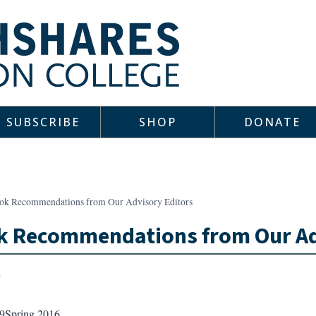
SUBSCRIBE
SHOP
DONATE
ok Recommendations from Our Advisory Editors
k Recommendations from Our Ad
9
Spring 2016