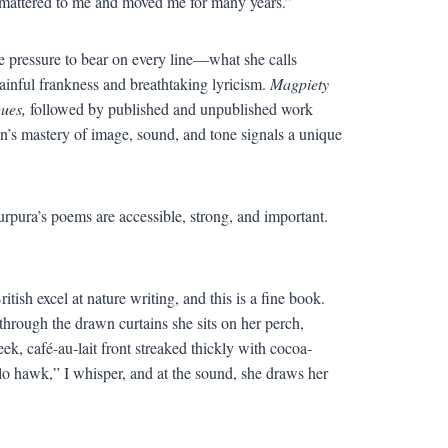
e mattered to me and moved me for many years.”
pressure to bear on every line—what she calls
painful frankness and breathtaking lyricism.
Magpiety
gues,
followed by published and unpublished work
n’s mastery of image, sound, and tone signals a unique
rpura’s poems are accessible, strong, and important.
sh excel at nature writing, and this is a fine book.
through the drawn curtains she sits on her perch,
ek, café-au-lait front streaked thickly with cocoa-
lo hawk,” I whisper, and at the sound, she draws her