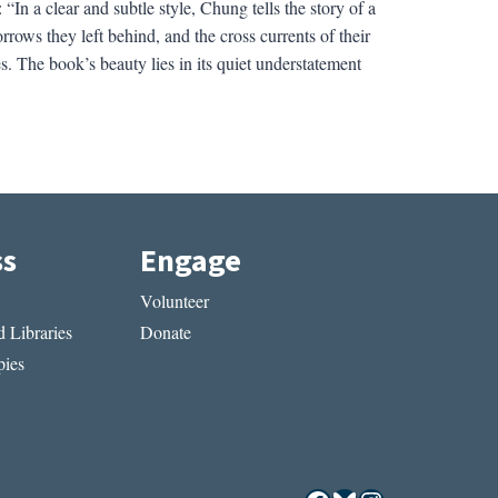
In a clear and subtle style, Chung tells the story of a
rows they left behind, and the cross currents of their
s. The book’s beauty lies in its quiet understatement
ss
Engage
Volunteer
 Libraries
Donate
ies