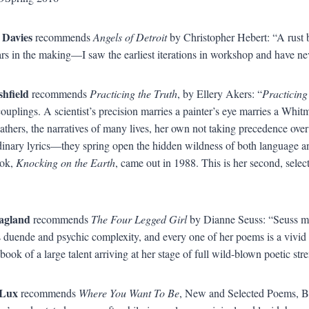
 Davies
recommends
Angels of Detroit
by Christopher Hebert: “A rust be
rs in the making—I saw the earliest iterations in workshop and have ne
shfield
recommends
Practicing the Truth
, by Ellery Akers: “
Practicing
couplings. A scientist’s precision marries a painter’s eye marries a Whi
athers, the narratives of many lives, her own not taking precedence ove
dinary lyrics—they spring open the hidden wildness of both language a
ook,
Knocking on the Earth
, came out in 1988. This is her second, sele
agland
recommends
The Four Legged Girl
by Dianne Seuss: “Seuss ma
duende and psychic complexity, and every one of her poems is a vivid ev
book of a large talent arriving at her stage of full wild-blown poetic str
Lux
recommends
Where You Want To Be
, New and Selected Poems, B