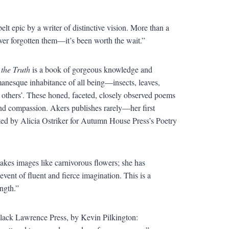
lt epic by a writer of distinctive vision. More than a
ver forgotten them—it’s been worth the wait.”
 the Truth
is a book of gorgeous knowledge and
tmanesque inhabitance of all being—insects, leaves,
r others’. These honed, faceted, closely observed poems
nd compassion. Akers publishes rarely—her first
cted by Alicia Ostriker for Autumn House Press’s Poetry
kes images like carnivorous flowers; she has
ent of fluent and fierce imagination. This is a
ength.”
lack Lawrence Press, by Kevin Pilkington: