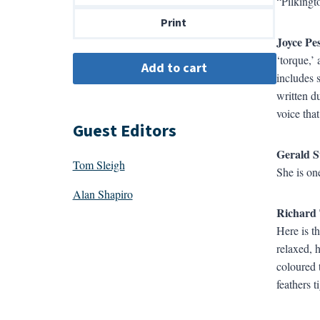
“Pilkingt
$14.00
Print
Joyce Pe
‘torque,’
includes 
written d
voice tha
Guest Editors
Gerald S
Tom Sleigh
She is one
Alan Shapiro
Richard 
Here is t
relaxed, 
coloured 
feathers 