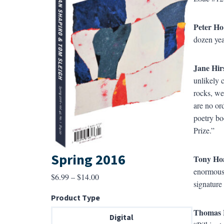
Peter Ho
dozen yea
Jane Hir
unlikely 
rocks, we
are no or
poetry b
Prize.”
Spring 2016
Tony Ho
enormous 
Price
$
6.99
–
$
14.00
signature 
range:
Product Type
$6.99
Thomas 
through
Digital