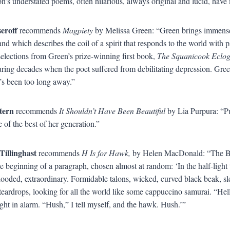
on’s understated poems, often hilarious, always original and lucid, hav
seroff
recommends
Magpiety
by Melissa Green: “Green brings immense 
 and which describes the coil of a spirit that responds to the world with 
selections from Green’s prize-winning first book,
The Squanicook Eclo
uring decades when the poet suffered from debilitating depression. Gree
t’s been too long away.”
tern
recommends
It Shouldn’t Have Been Beautiful
by Lia Purpura: “Pu
 of the best of her generation.”
Tillinghast
recommends
H Is for Hawk,
by Helen MacDonald: “The Briti
he beginning of a paragraph, chosen almost at random: ‘In the half-light 
hooded, extraordinary. Formidable talons, wicked, curved black beak, sle
teardrops, looking for all the world like some cappuccino samurai. “Hel
tight in alarm. “Hush,” I tell myself, and the hawk. Hush.’”