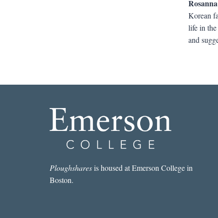
Rosanna
Korean fa
life in t
and sugges
Ploughshares
is housed at Emerson College in
Boston.