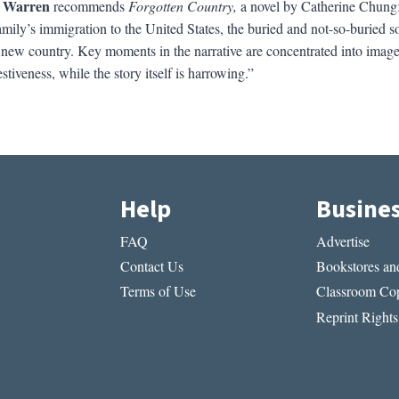
 Warren
recommends
Forgotten Country,
a novel by Catherine Chung: “
mily’s immigration to the United States, the buried and not-so-buried sor
he new country. Key moments in the narrative are concentrated into image
tiveness, while the story itself is harrowing.”
Help
Busine
FAQ
Advertise
Contact Us
Bookstores and
Terms of Use
Classroom Cop
Reprint Rights