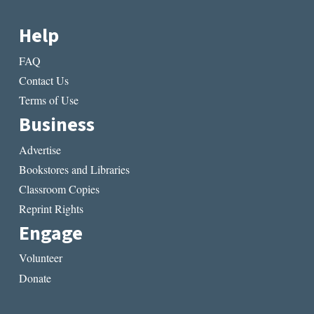
Help
FAQ
Contact Us
Terms of Use
Business
Advertise
Bookstores and Libraries
Classroom Copies
Reprint Rights
Engage
Volunteer
Donate