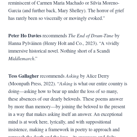
reminiscent of Carmen Maria Machado or Silvia Moreno-
Garcia (and further back, Mary Shelley). The horror of grief
has rarely been so viscerally or movingly evoked.”
Peter Ho Davies
recommends
The End of Drum-Time
by
Hanna Pylväinen (Henry Holt and Co., 2023). “A vividly
immersive historical novel. Nothing short of a Scandi
Middlemarch
.”
Tess Gallagher
recommends
Asking
by Alice Derry
(Moonpath Press, 2022). “
Asking
is what our entire country is
doing—asking how to bear up under the loss of so many,
these absences of our dearly beloveds. These poems answer
by more than memory—by joining the beloved to the present
in a way that makes asking itself an answer. An exceptional
mind is at work here, lyrically, and with suppositional
insistence, making a framework in poetry to approach and
reproach the death and the love—its successes and daily