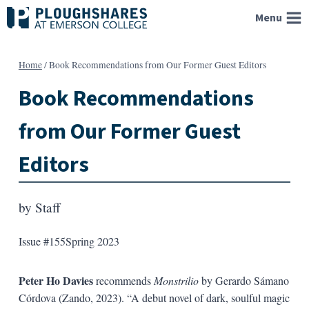
Skip
Menu
to
content
Home
/
Book Recommendations from Our Former Guest Editors
Book Recommendations
from Our Former Guest
Editors
by
Staff
Issue #155
Spring 2023
Peter Ho Davies
recommends
Monstrilio
by Gerardo Sámano
Córdova (Zando, 2023). “A debut novel of dark, soulful magic