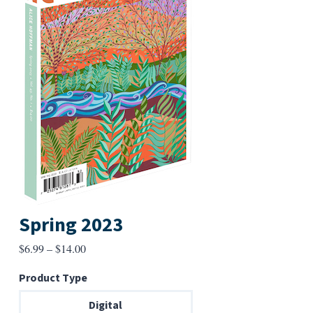
Spring 2023
Price
$
6.99
–
$
14.00
range:
Product Type
$6.99
through
Digital