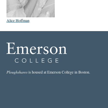
Alice Hoffman
Ploughshares
is housed at Emerson College in Boston.