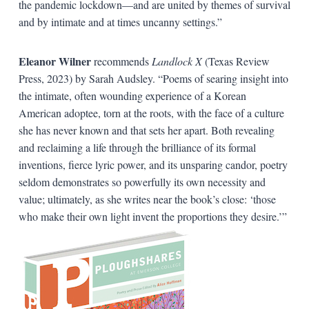
the pandemic lockdown—and are united by themes of survival
and by intimate and at times uncanny settings.”
Eleanor Wilner
recommends
Landlock X
(Texas Review
Press, 2023) by Sarah Audsley. “Poems of searing insight into
the intimate, often wounding experience of a Korean
American adoptee, torn at the roots, with the face of a culture
she has never known and that sets her apart. Both revealing
and reclaiming a life through the brilliance of its formal
inventions, fierce lyric power, and its unsparing candor, poetry
seldom demonstrates so powerfully its own necessity and
value; ultimately, as she writes near the book’s close: ‘those
who make their own light invent the proportions they desire.’”