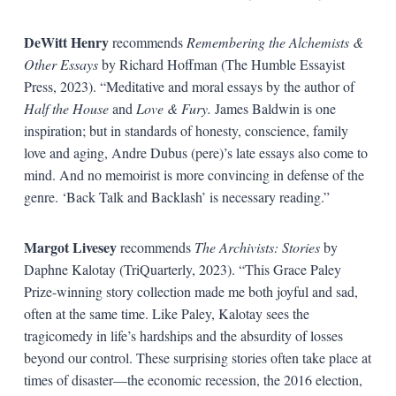
DeWitt Henry
recommends
Remembering the Alchemists &
Other Essays
by Richard Hoffman (The Humble Essayist
Press, 2023). “Meditative and moral essays by the author of
Half the House
and
Love & Fury.
James Baldwin is one
inspiration; but in standards of honesty, conscience, family
love and aging, Andre Dubus (pere)’s late essays also come to
mind. And no memoirist is more convincing in defense of the
genre. ‘Back Talk and Backlash’ is necessary reading.”
Margot Livesey
recommends
The Archivists: Stories
by
Daphne Kalotay (TriQuarterly, 2023). “This Grace Paley
Prize-winning story collection made me both joyful and sad,
often at the same time. Like Paley, Kalotay sees the
tragicomedy in life’s hardships and the absurdity of losses
beyond our control. These surprising stories often take place at
times of disaster—the economic recession, the 2016 election,