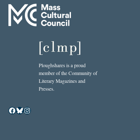
Ploughshares is a proud
member of the Community of
Literary Magazines and
Presses.
Facebook
Bluesky
Instagram