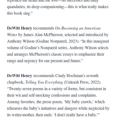
quandaries, its deep companioning—this is what really makes
this book sing.”
DeWitt Henry
recommends
On Becoming an American
Writer
by James Alan McPherson, selected and introduced by
Anthony Wilson (Godine Nonpareil, 2023). “In this inaugural
volume of Godine’s Nonpareil series, Anthony Wilson selects
and arranges McPherson’s classic essays to emphasize their
range and urgency for our present and future.”
DeWitt Henry
recommends Cindy Hochman’s seventh
chapbook,
Telling You Everything
(Unleash Press, 2022).
“Twenty-seven poems in a variety of forms, but consistent in
their wit and self-mocking confessions and complaints.
Among favorites, the prose poem, ‘My baby crawls,’ which
rehearses the baby’s initiatives and dangers while neglected by
its writer-mother, then ends: ‘I don’t really have a baby.’”