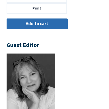
$14.00
Print
Guest Editor