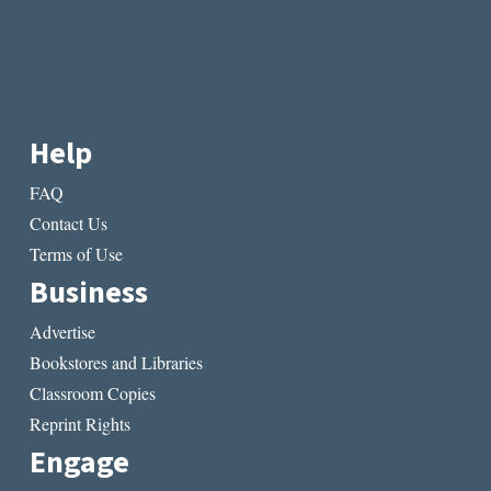
Help
FAQ
Contact Us
Terms of Use
Business
Advertise
Bookstores and Libraries
Classroom Copies
Reprint Rights
Engage