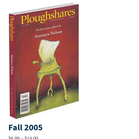
Fall 2005
Price
$
6.99
–
$
14.00