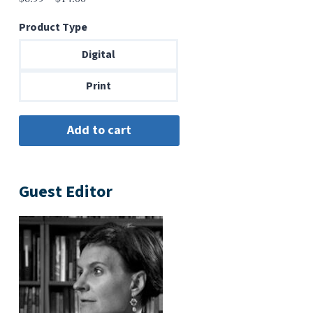
range:
Product Type
$6.99
through
Digital
$14.00
Print
Guest Editor