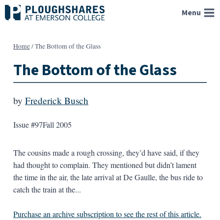
Skip
Menu
to
content
Home
/
The Bottom of the Glass
The Bottom of the Glass
by
Frederick Busch
Issue #97
Fall 2005
The cousins made a rough crossing, they’d have said, if they
had thought to complain. They mentioned but didn’t lament
the time in the air, the late arrival at De Gaulle, the bus ride to
catch the train at the...
Purchase an archive subscription to see the rest of this article.