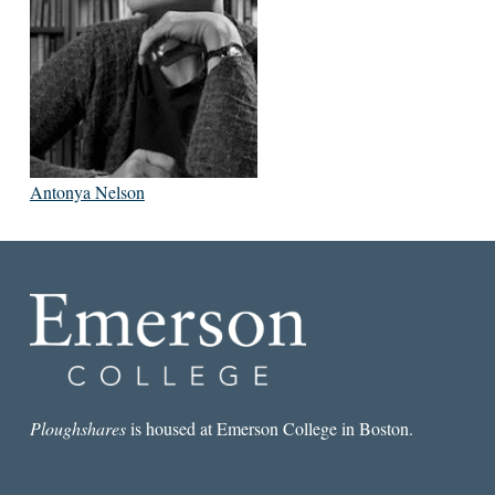
Antonya Nelson
Ploughshares
is housed at Emerson College in Boston.