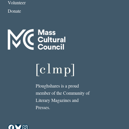
Volunteer
Donate
Ploughshares is a proud
member of the Community of
Literary Magazines and
Presses.
Facebook
Bluesky
Instagram