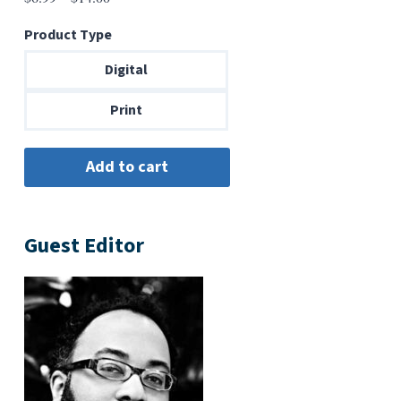
range:
Product Type
$6.99
through
Digital
$14.00
Print
Guest Editor