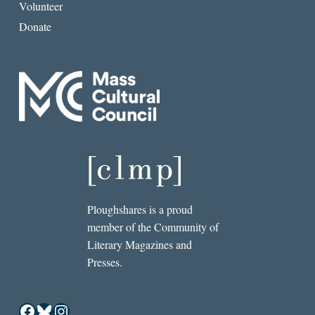
Volunteer
Donate
Ploughshares is a proud
member of the Community of
Literary Magazines and
Presses.
Facebook
Bluesky
Instagram