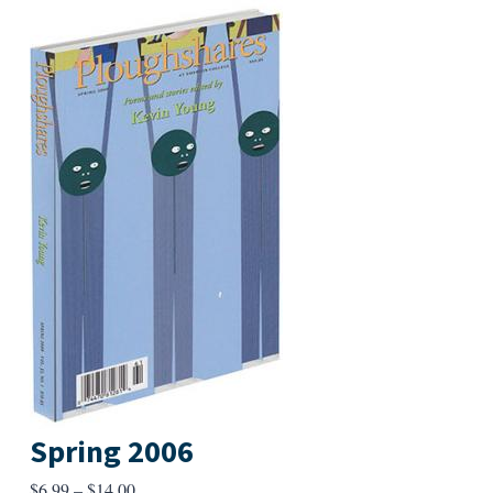
Spring 2006
Price
$
6.99
–
$
14.00