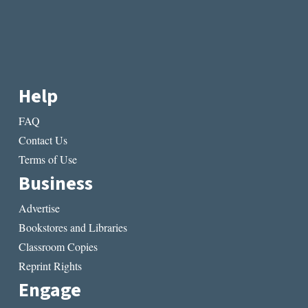
Help
FAQ
Contact Us
Terms of Use
Business
Advertise
Bookstores and Libraries
Classroom Copies
Reprint Rights
Engage