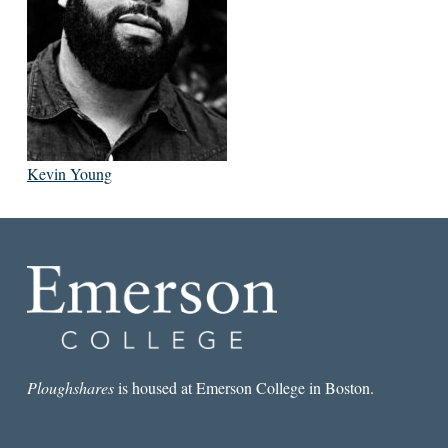
Kevin Young
Ploughshares
is housed at Emerson College in Boston.