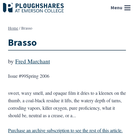
Skip
Menu
to
content
Home
/
Brasso
Brasso
by
Fred Marchant
Issue #99
Spring 2006
sweet, waxy smell, and opaque film it dries to a kleenex on the
thumb, a coal-black residue it lifts, the watery depth of tarns,
corroding vapors, killer oxygen, pure proficiency, what it
should be, neutral as a crease, or a...
Purchase an archive subscription to see the rest of this article.