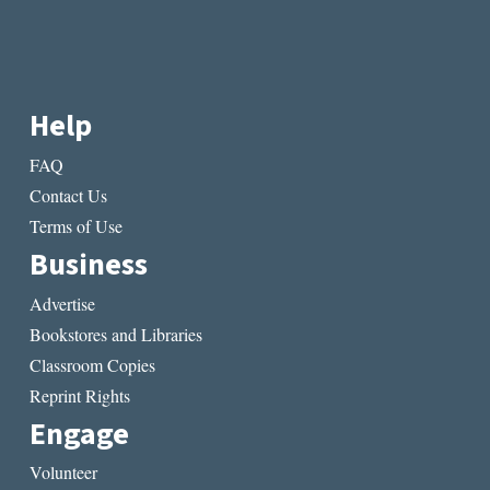
Help
FAQ
Contact Us
Terms of Use
Business
Advertise
Bookstores and Libraries
Classroom Copies
Reprint Rights
Engage
Volunteer