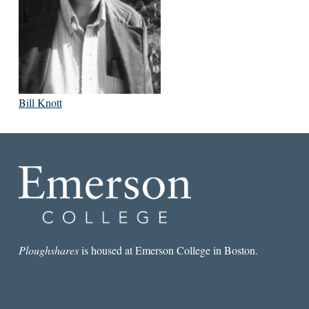
Bill Knott
Ploughshares
is housed at Emerson College in Boston.