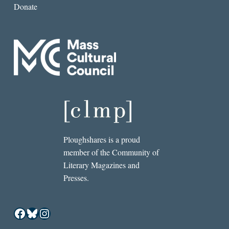
Donate
Ploughshares is a proud
member of the Community of
Literary Magazines and
Presses.
Facebook
Bluesky
Instagram