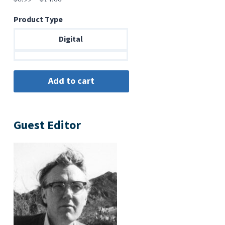
range:
Product Type
$6.99
through
Digital
$14.00
Guest Editor