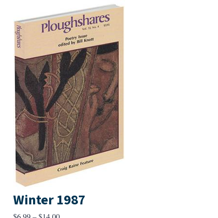
Winter 1987
Price
$
6.99
–
$
14.00