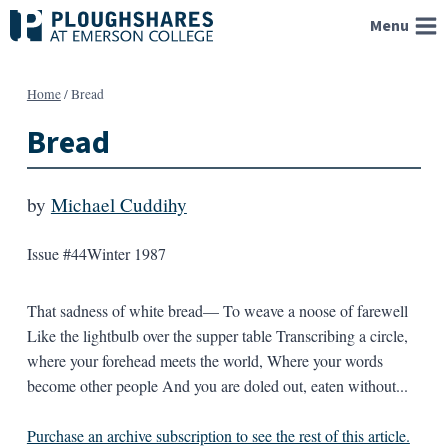
Skip
Menu
to
content
Home
/
Bread
Bread
by
Michael Cuddihy
Issue #44
Winter 1987
That sadness of white bread— To weave a noose of farewell
Like the lightbulb over the supper table Transcribing a circle,
where your forehead meets the world, Where your words
become other people And you are doled out, eaten without...
Purchase an archive subscription to see the rest of this article.