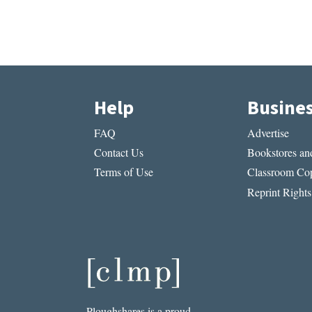
Help
Busine
FAQ
Advertise
Contact Us
Bookstores and
Terms of Use
Classroom Cop
Reprint Rights
Ploughshares is a proud