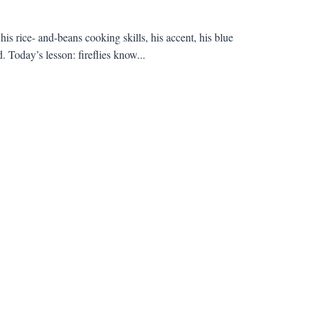
s rice- and-beans cooking skills, his accent, his blue
 Today’s lesson: fireflies know...