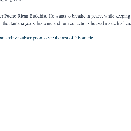
er Puerto Rican Buddhist. He wants to breathe in peace, while keeping hi
m the Santana years, his wine and rum collections housed inside his head.
n archive subscription to see the rest of this article.