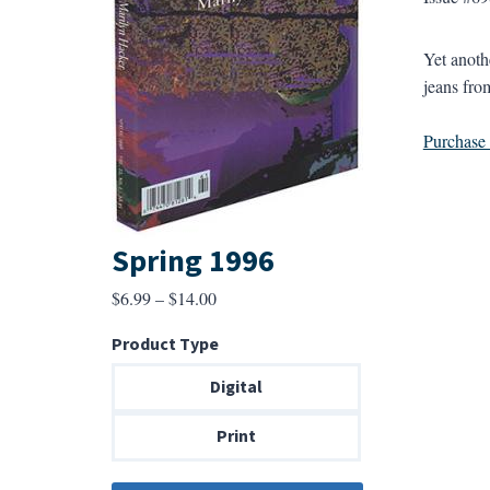
Yet anoth
jeans fro
Purchase a
Spring 1996
Price
$
6.99
–
$
14.00
range:
Product Type
$6.99
through
Digital
$14.00
Print