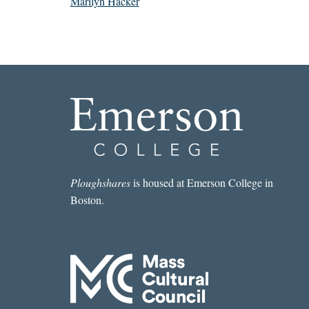
Marilyn Hacker
Ploughshares
is housed at Emerson College in
Boston.