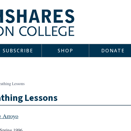
SUBSCRIBE
SHOP
DONATE
eathing Lessons
thing Lessons
 Arroyo
Spring 1996