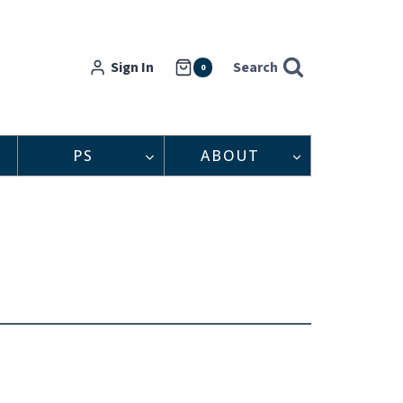
Sign In
Search
0
PS
ABOUT