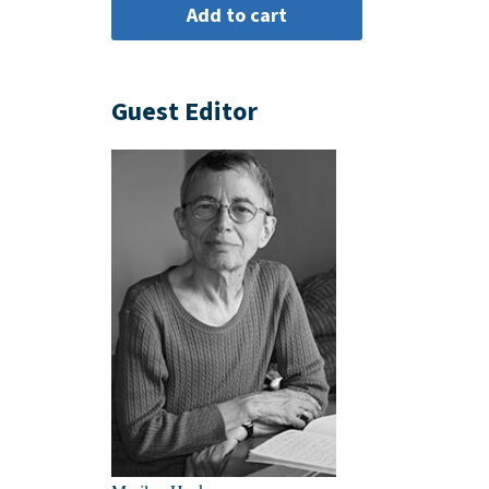
Guest Editor