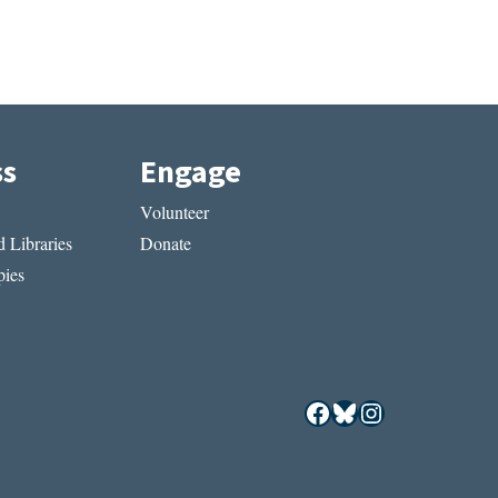
ss
Engage
Volunteer
 Libraries
Donate
ies
Facebook
Bluesky
Instagram