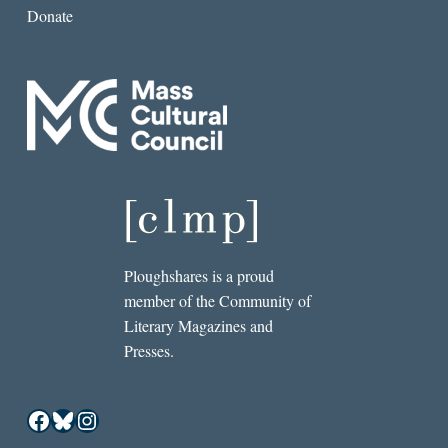
Donate
Ploughshares is a proud
member of the Community of
Literary Magazines and
Presses.
Facebook
Bluesky
Instagram