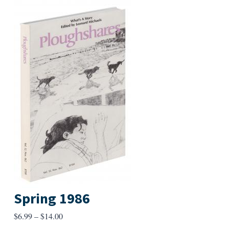
Spring 1986
Price
$
6.99
–
$
14.00
range: