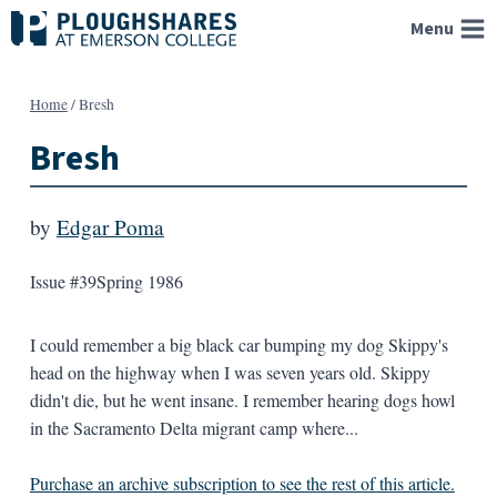
Skip
Menu
to
content
Home
/
Bresh
Bresh
by
Edgar Poma
Issue #39
Spring 1986
I could remember a big black car bumping my dog Skippy's
head on the highway when I was seven years old. Skippy
didn't die, but he went insane. I remember hearing dogs howl
in the Sacramento Delta migrant camp where...
Purchase an archive subscription to see the rest of this article.