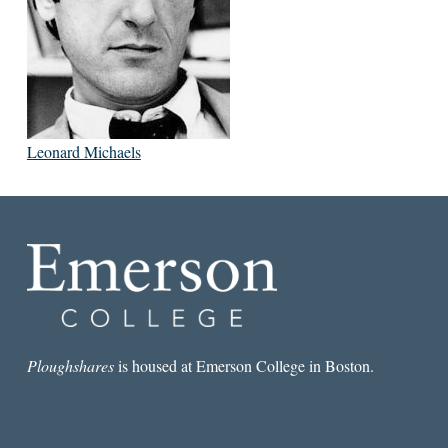
Leonard Michaels
Ploughshares
is housed at Emerson College in Boston.