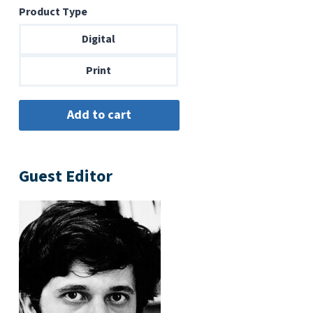
Product Type
$6.99
through
Digital
$14.00
Print
Guest Editor