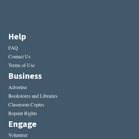
Help
FAQ
Contact Us
Terms of Use
Business
Advertise
Bookstores and Libraries
Classroom Copies
Reprint Rights
Engage
Volunteer