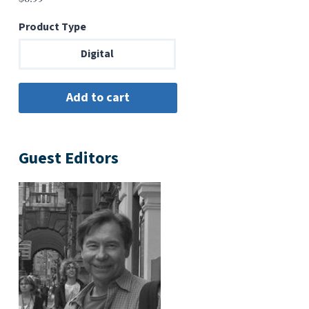
Product Type
Digital
Guest Editors