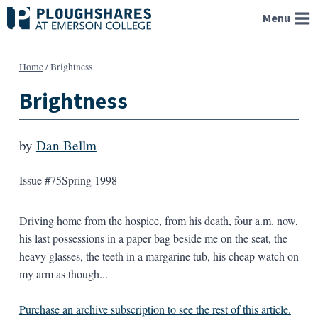
Skip
Menu
to
content
Home
/
Brightness
Brightness
by
Dan Bellm
Issue #75
Spring 1998
Driving home from the hospice, from his death, four a.m. now,
his last possessions in a paper bag beside me on the seat, the
heavy glasses, the teeth in a margarine tub, his cheap watch on
my arm as though...
Purchase an archive subscription to see the rest of this article.