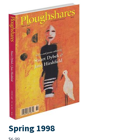
Spring 1998
$
6.99