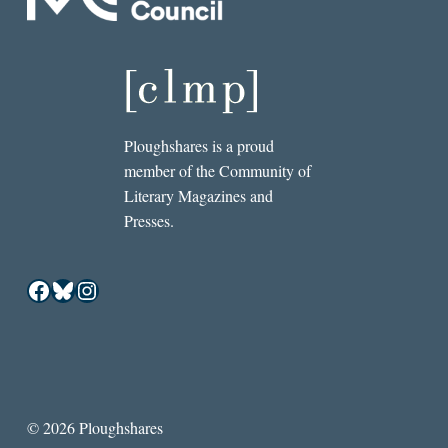
Ploughshares is a proud
member of the Community of
Literary Magazines and
Presses.
Facebook
Bluesky
Instagram
© 2026 Ploughshares