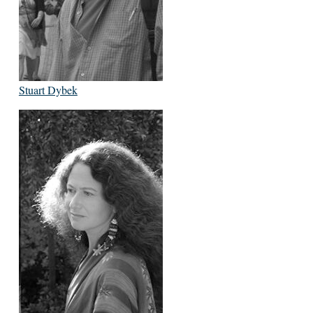
Stuart Dybek