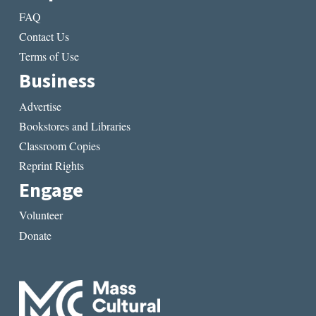
FAQ
Contact Us
Terms of Use
Business
Advertise
Bookstores and Libraries
Classroom Copies
Reprint Rights
Engage
Volunteer
Donate