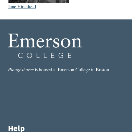
Jane Hirshfield
Ploughshares
is housed at Emerson College in Boston.
Help