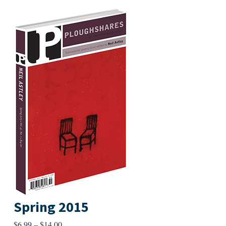
Spring 2015
Price
$
6.99
–
$
14.00