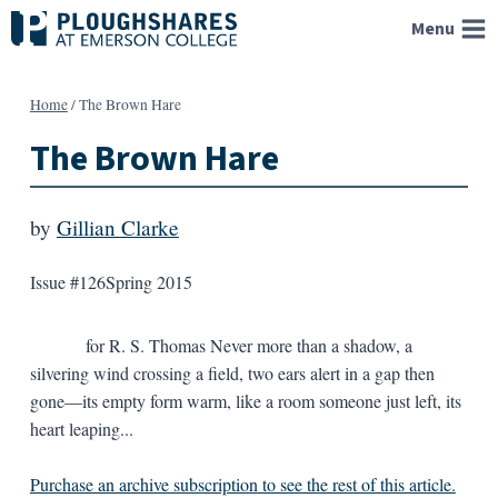
Skip
Menu
to
content
Home
/
The Brown Hare
The Brown Hare
by
Gillian Clarke
Issue #126
Spring 2015
for R. S. Thomas Never more than a shadow, a
silvering wind crossing a field, two ears alert in a gap then
gone—its empty form warm, like a room someone just left, its
heart leaping...
Purchase an archive subscription to see the rest of this article.