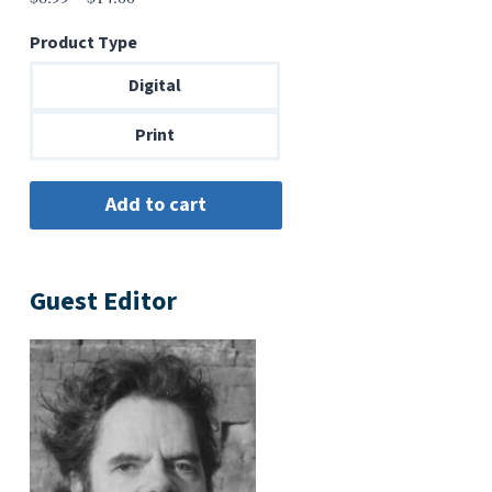
range:
Product Type
$6.99
through
Digital
$14.00
Print
Guest Editor