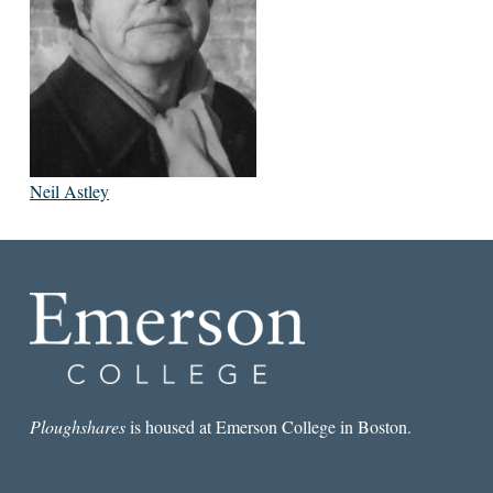
Neil Astley
Ploughshares
is housed at Emerson College in Boston.