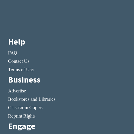
Help
FAQ
Contact Us
Terms of Use
Business
Advertise
Bookstores and Libraries
Classroom Copies
Reprint Rights
Engage