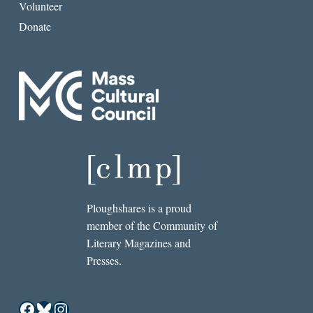
Volunteer
Donate
Ploughshares is a proud
member of the Community of
Literary Magazines and
Presses.
Facebook
Bluesky
Instagram