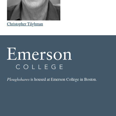
Christopher Tilghman
Ploughshares
is housed at Emerson College in Boston.