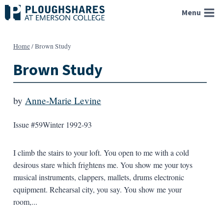
Skip
Menu
to
content
Home
/
Brown Study
Brown Study
by
Anne-Marie Levine
Issue #59
Winter 1992-93
I climb the stairs to your loft. You open to me with a cold
desirous stare which frightens me. You show me your toys
musical instruments, clappers, mallets, drums electronic
equipment. Rehearsal city, you say. You show me your
room,...