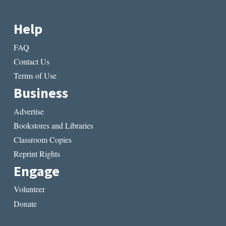
Help
FAQ
Contact Us
Terms of Use
Business
Advertise
Bookstores and Libraries
Classroom Copies
Reprint Rights
Engage
Volunteer
Donate