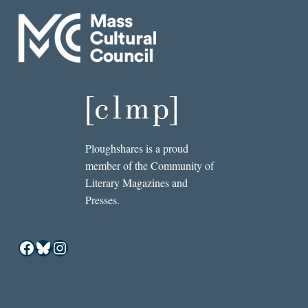
Ploughshares is a proud
member of the Community of
Literary Magazines and
Presses.
Facebook
Bluesky
Instagram