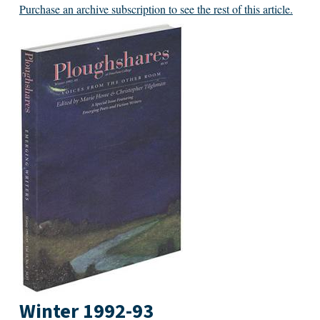
Purchase an archive subscription to see the rest of this article.
Winter 1992-93