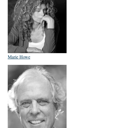
Marie Howe