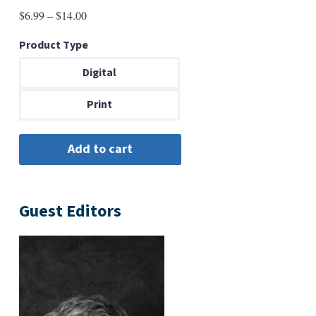
Price
$
6.99
–
$
14.00
range:
Product Type
$6.99
through
Digital
$14.00
Print
Guest Editors