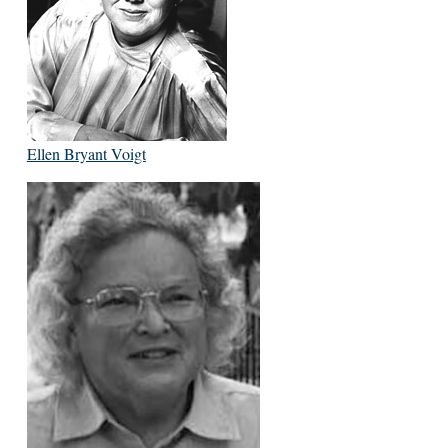
Ellen Bryant Voigt