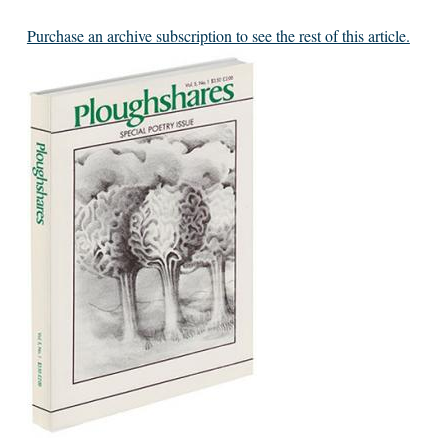
Purchase an archive subscription to see the rest of this article.