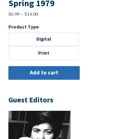
Spring 1979
Price
$
6.99
–
$
14.00
range:
Product Type
$6.99
through
Digital
$14.00
Print
Guest Editors