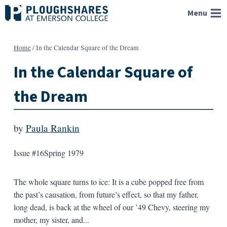
Skip
Menu
to
content
Home
/
In the Calendar Square of the Dream
In the Calendar Square of
the Dream
by
Paula Rankin
Issue #16
Spring 1979
The whole square turns to ice: It is a cube popped free from
the past’s causation, from future’s effect, so that my father,
long dead, is back at the wheel of our ’49 Chevy, steering my
mother, my sister, and...