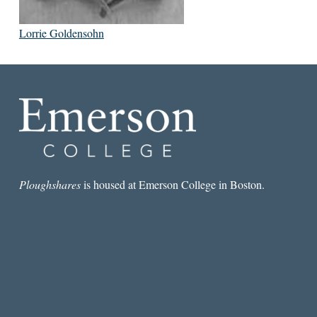
Lorrie Goldensohn
Ploughshares
is housed at Emerson College in Boston.