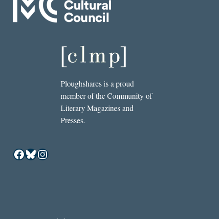
Ploughshares is a proud
member of the Community of
Literary Magazines and
Presses.
Facebook
Bluesky
Instagram