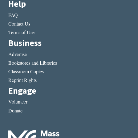
Help
FAQ
Contact Us
Terms of Use
Business
Advertise
Bookstores and Libraries
Classroom Copies
Reprint Rights
Engage
Volunteer
Donate