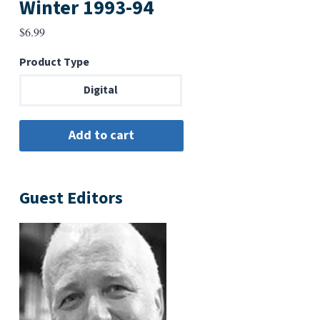
Winter 1993-94
$
6.99
Product Type
Digital
Guest Editors