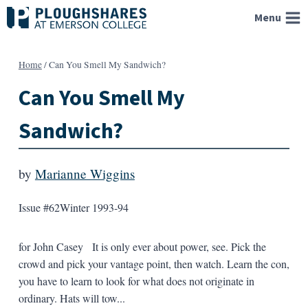
Skip
Menu
to
content
Home
/
Can You Smell My Sandwich?
Can You Smell My
Sandwich?
by
Marianne Wiggins
Issue #62
Winter 1993-94
for John Casey It is only ever about power, see. Pick the
crowd and pick your vantage point, then watch. Learn the con,
you have to learn to look for what does not originate in
ordinary. Hats will tow...