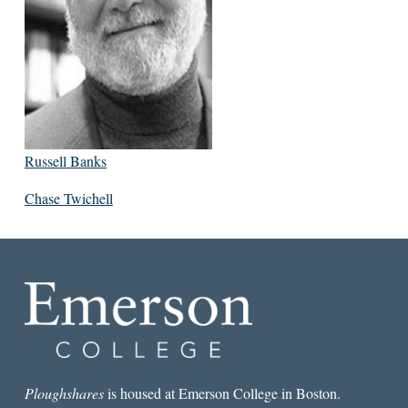
Russell Banks
Chase Twichell
Ploughshares
is housed at Emerson College in Boston.