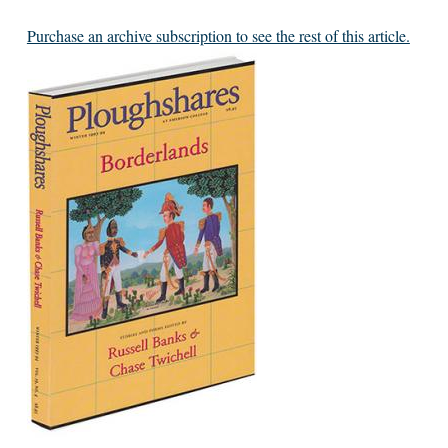
Purchase an archive subscription to see the rest of this article.