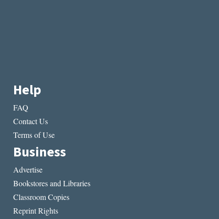
Help
FAQ
Contact Us
Terms of Use
Business
Advertise
Bookstores and Libraries
Classroom Copies
Reprint Rights