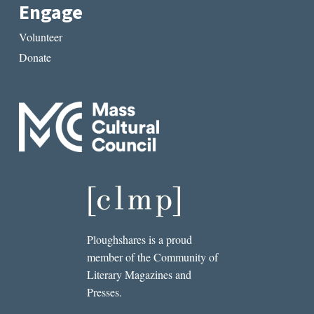
Engage
Volunteer
Donate
Ploughshares is a proud
member of the Community of
Literary Magazines and
Presses.