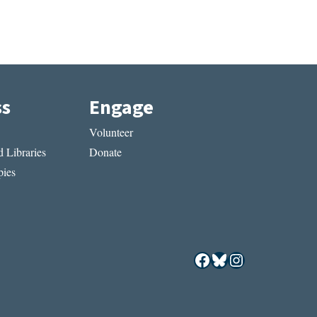
ss
Engage
Volunteer
 Libraries
Donate
ies
Facebook
Bluesky
Instagram