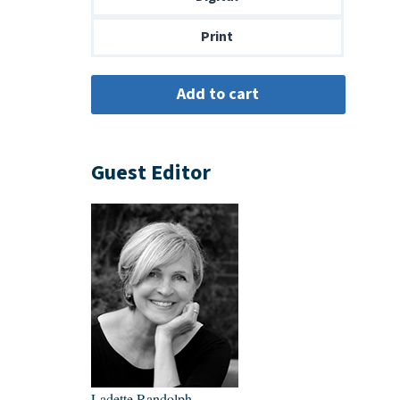
$14.00
Print
Guest Editor
Ladette Randolph