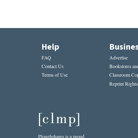
Help
Busine
FAQ
Advertise
Contact Us
Bookstores and
Terms of Use
Classroom Cop
Reprint Rights
Ploughshares is a proud