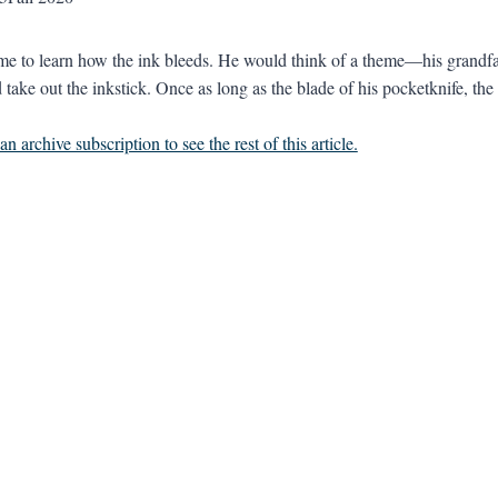
time to learn how the ink bleeds. He would think of a theme—his grandf
ake out the inkstick. Once as long as the blade of his pocketknife, the s
n archive subscription to see the rest of this article.