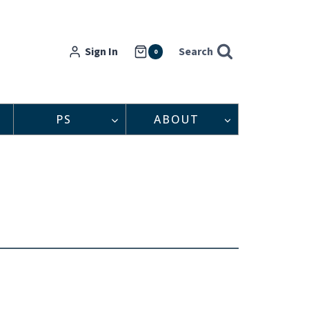
Sign In
Search
0
PS
ABOUT