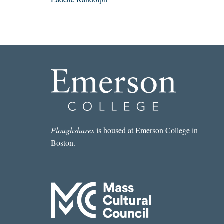
Ploughshares
is housed at Emerson College in
Boston.