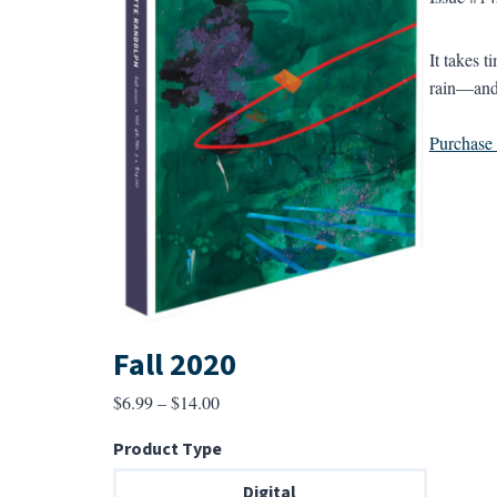
It takes 
rain—and t
Purchase a
Fall 2020
Price
$
6.99
–
$
14.00
range:
Product Type
$6.99
through
Digital