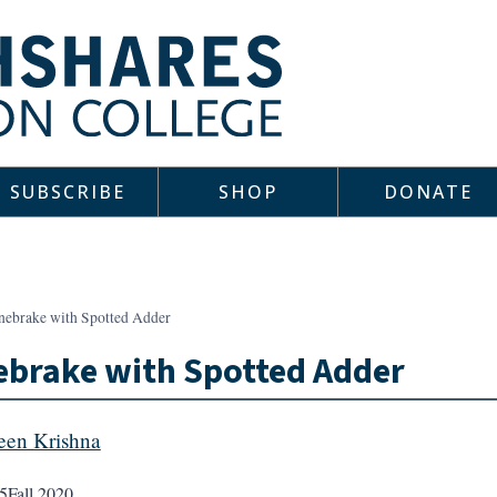
SUBSCRIBE
SHOP
DONATE
nebrake with Spotted Adder
brake with Spotted Adder
een Krishna
5
Fall 2020