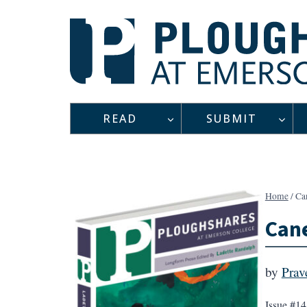
Skip
to
content
READ
SUBMIT
Home
/
Ca
Cane
by
Prav
Issue #14