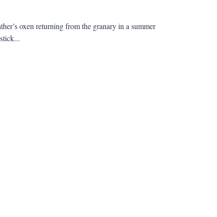
ather’s oxen returning from the granary in a summer
tick...