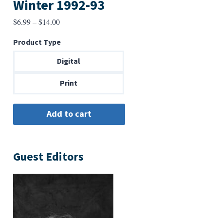
Winter 1992-93
Price
$
6.99
–
$
14.00
range:
Product Type
$6.99
through
Digital
$14.00
Print
Guest Editors