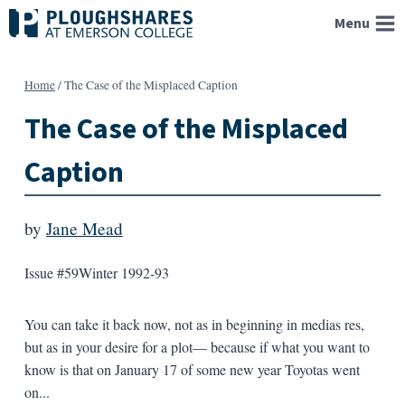
Skip
Menu
to
content
Home
/
The Case of the Misplaced Caption
The Case of the Misplaced
Caption
by
Jane Mead
Issue #59
Winter 1992-93
You can take it back now, not as in beginning in medias res,
but as in your desire for a plot— because if what you want to
know is that on January 17 of some new year Toyotas went
on...