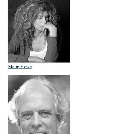
Marie Howe