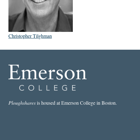
Christopher Tilghman
Ploughshares
is housed at Emerson College in Boston.