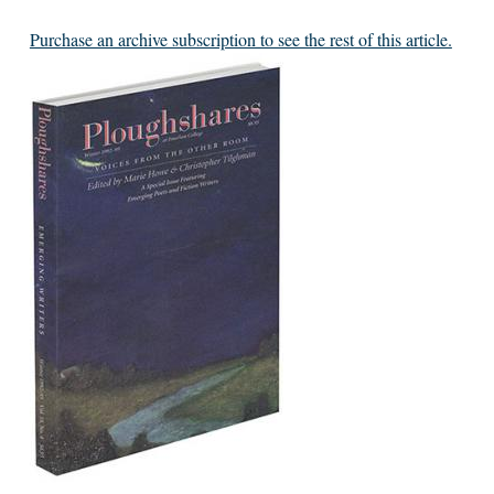
Purchase an archive subscription to see the rest of this article.