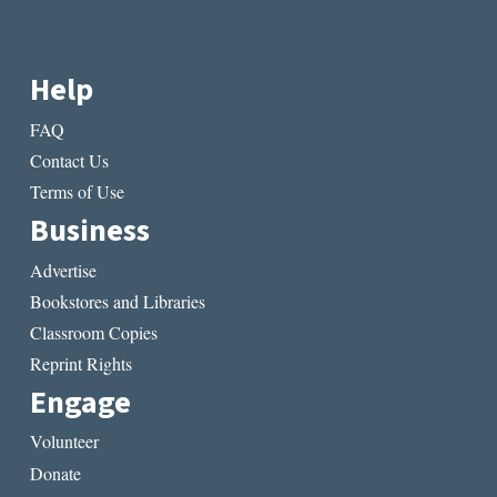
Help
FAQ
Contact Us
Terms of Use
Business
Advertise
Bookstores and Libraries
Classroom Copies
Reprint Rights
Engage
Volunteer
Donate