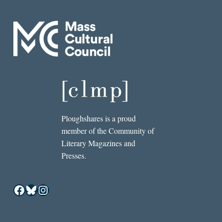
Ploughshares is a proud
member of the Community of
Literary Magazines and
Presses.
Facebook
Bluesky
Instagram