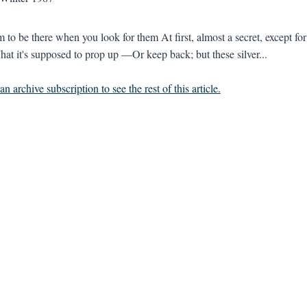
 to be there when you look for them At first, almost a secret, except for
at it's supposed to prop up —Or keep back; but these silver...
n archive subscription to see the rest of this article.