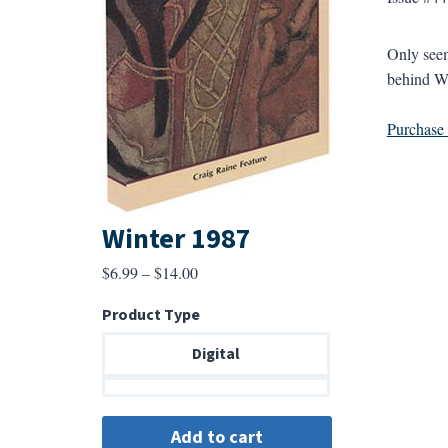
Only seem
behind Wh
Purchase a
Winter 1987
Price
$
6.99
–
$
14.00
range:
Product Type
$6.99
through
Digital
$14.00