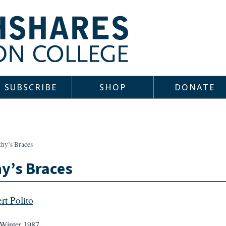
SUBSCRIBE
SHOP
DONATE
thy’s Braces
y’s Braces
rt Polito
Winter 1987