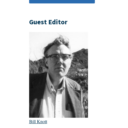
Guest Editor
Bill Knott