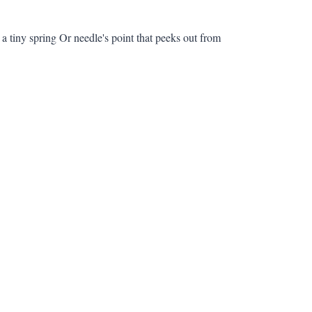
 a tiny spring Or needle's point that peeks out from