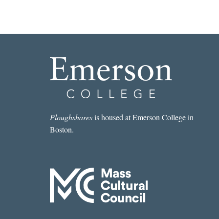
Ploughshares
is housed at Emerson College in
Boston.