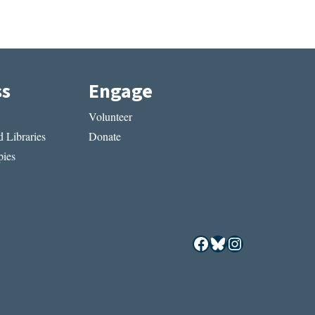
ss
Engage
Volunteer
 Libraries
Donate
ies
Facebook
Bluesky
Instagram