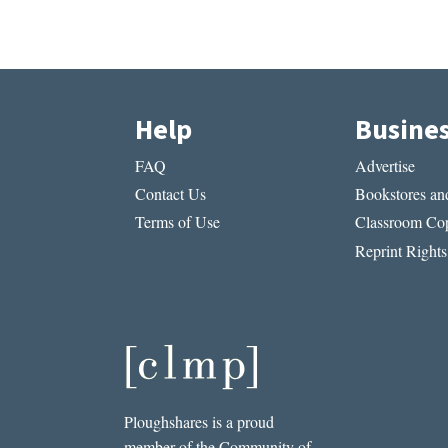
Help
Busine
FAQ
Advertise
Contact Us
Bookstores and
Terms of Use
Classroom Cop
Reprint Rights
Ploughshares is a proud
member of the Community of