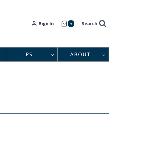
Sign In
Search
0
PS
ABOUT