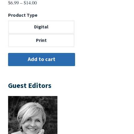
Price
$
6.99
–
$
14.00
range:
Product Type
$6.99
through
Digital
$14.00
Print
Guest Editors