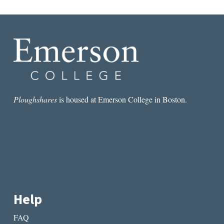
Ploughshares
is housed at Emerson College in Boston.
Help
FAQ