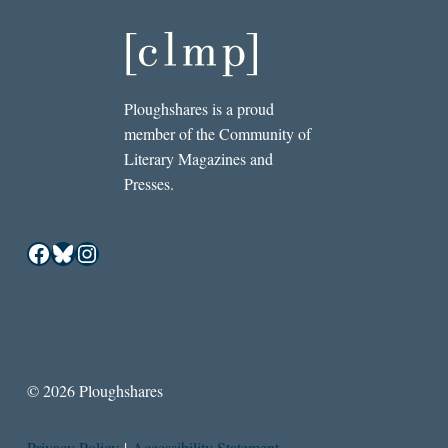
Ploughshares is a proud
member of the Community of
Literary Magazines and
Presses.
Facebook
Bluesky
Instagram
© 2026 Ploughshares
Privacy Policy
|
Accessibility Statement