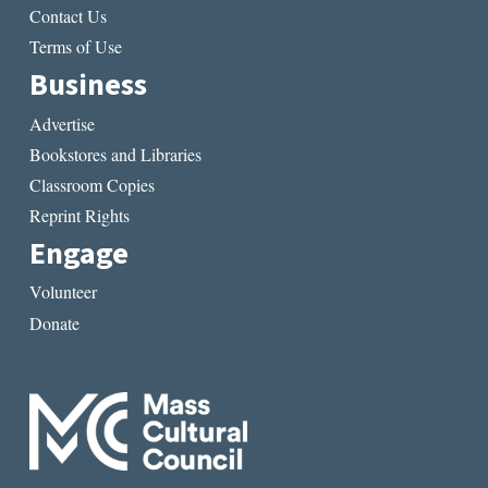
Contact Us
Terms of Use
Business
Advertise
Bookstores and Libraries
Classroom Copies
Reprint Rights
Engage
Volunteer
Donate