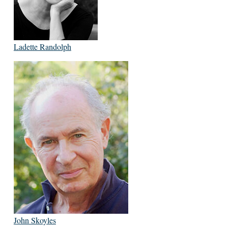
Ladette Randolph
John Skoyles