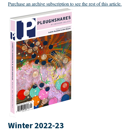
Purchase an archive subscription to see the rest of this article.
Winter 2022-23