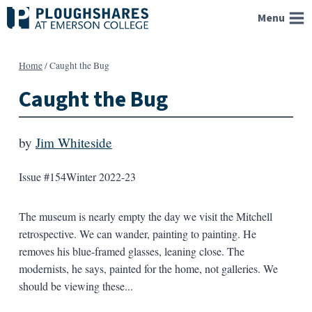
Skip
Menu
to
content
Home
/
Caught the Bug
Caught the Bug
by
Jim Whiteside
Issue #154
Winter 2022-23
The museum is nearly empty the day we visit the Mitchell
retrospective. We can wander, painting to painting. He
removes his blue-framed glasses, leaning close. The
modernists, he says, painted for the home, not galleries. We
should be viewing these...