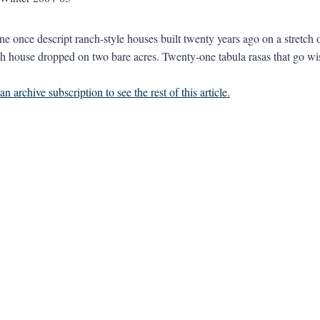
e once descript ranch-style houses built twenty years ago on a stretch o
h house dropped on two bare acres. Twenty-one tabula rasas that go wi
n archive subscription to see the rest of this article.