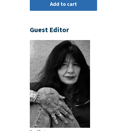
Guest Editor