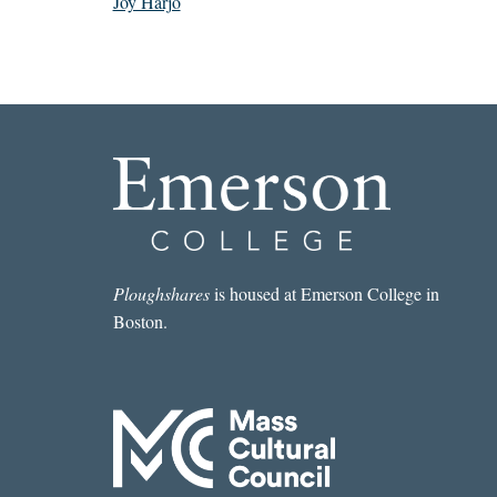
Joy Harjo
Ploughshares
is housed at Emerson College in
Boston.