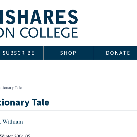
SUBSCRIBE
SHOP
DONATE
utionary Tale
ionary Tale
t Withiam
Winter 2004-05