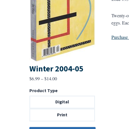
Twenty-on
eggs. Eac
Purchase a
Winter 2004-05
Price
$
6.99
–
$
14.00
range:
Product Type
$6.99
through
Digital
$14.00
Print