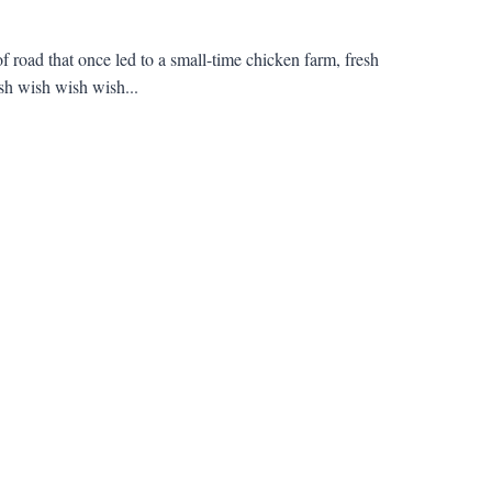
f road that once led to a small-time chicken farm, fresh
sh wish wish wish...