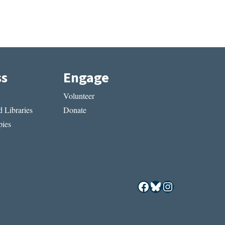
ss
Engage
Volunteer
 Libraries
Donate
ies
Facebook
Bluesky
Instagram