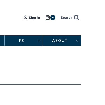
Sign In
Search
0
PS
ABOUT