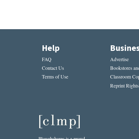
Help
Busine
FAQ
Advertise
Contact Us
Bookstores and
Terms of Use
Classroom Cop
Reprint Rights
Ploughshares is a proud