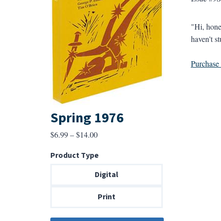
"Hi, hone
haven't st
Purchase a
Spring 1976
Price
$
6.99
–
$
14.00
range:
Product Type
$6.99
through
Digital
$14.00
Print