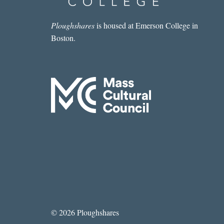
Ploughshares
is housed at Emerson College in
Boston.
© 2026 Ploughshares