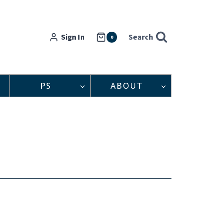
Sign In
Search
0
PS
ABOUT