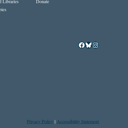
 Libraries
Donate
ies
Facebook
Bluesky
Instagram
Privacy Policy
|
Accessibility Statement