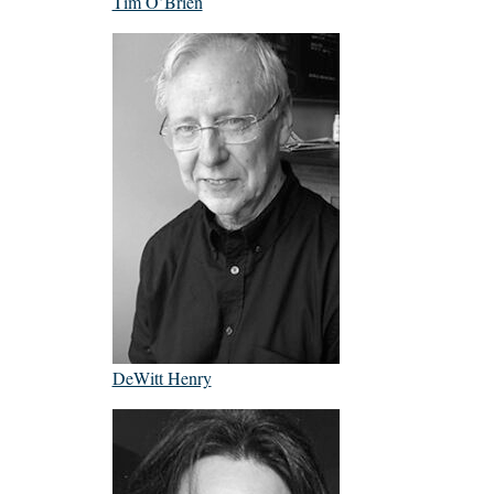
Tim O’Brien
DeWitt Henry