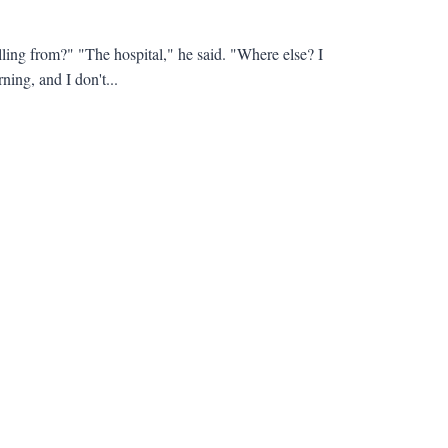
ling from?" "The hospital," he said. "Where else? I
ning, and I don't...