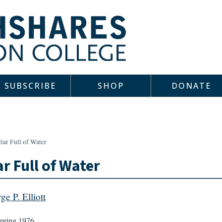
SUBSCRIBE
SHOP
DONATE
lar Full of Water
ar Full of Water
ge P. Elliott
pring 1976