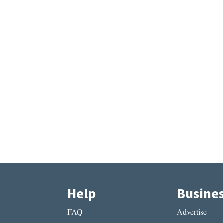
Help
Busine
FAQ
Advertise