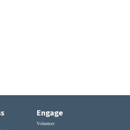
ss
Engage
Volunteer