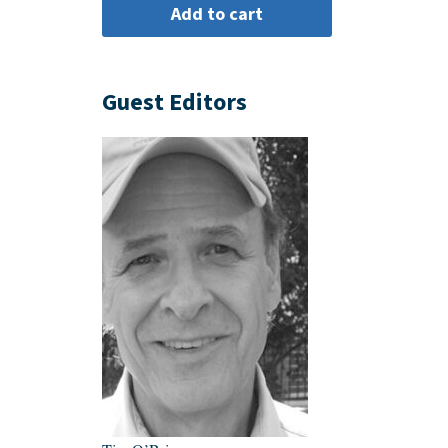
Guest Editors