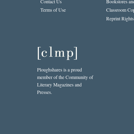
Contact Us
Bookstores and
Terms of Use
Classroom Cop
Reprint Rights
Ploughshares is a proud
member of the Community of
Literary Magazines and
Presses.