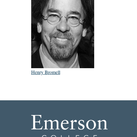
Henry Bromell