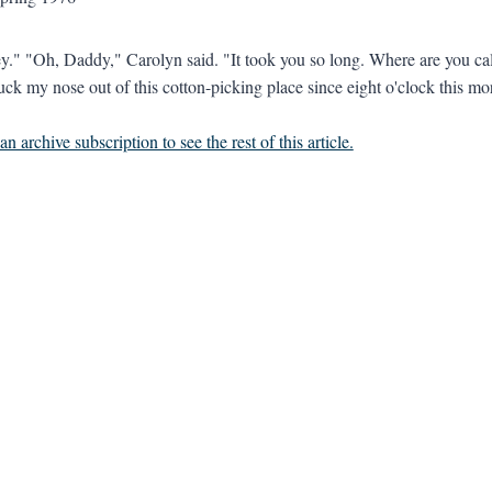
y." "Oh, Daddy," Carolyn said. "It took you so long. Where are you cal
uck my nose out of this cotton-picking place since eight o'clock this mor
n archive subscription to see the rest of this article.