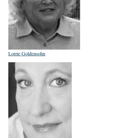
Lorrie Goldensohn