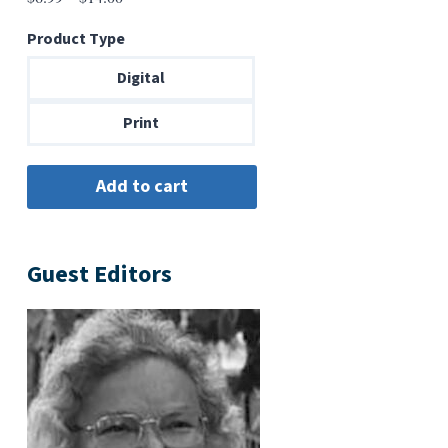
range:
Product Type
$6.99
through
Digital
$14.00
Print
Guest Editors