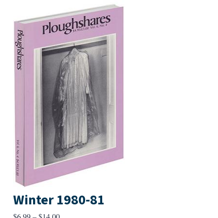
Winter 1980-81
Price
$
6.99
–
$
14.00