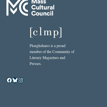
Ploughshares is a proud
member of the Community of
Literary Magazines and
Presses.
Facebook
Bluesky
Instagram