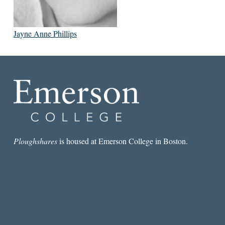
Jayne Anne Phillips
Ploughshares
is housed at Emerson College in Boston.