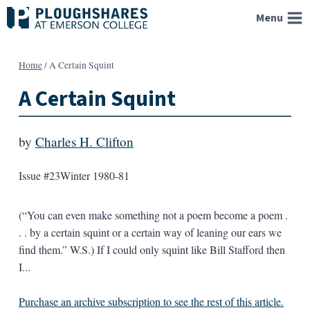
Skip
Menu
to
content
Home
/
A Certain Squint
A Certain Squint
by
Charles H. Clifton
Issue #23
Winter 1980-81
(“You can even make something not a poem become a poem .
. . by a certain squint or a certain way of leaning our ears we
find them.” W.S.) If I could only squint like Bill Stafford then
I...
Purchase an archive subscription to see the rest of this article.