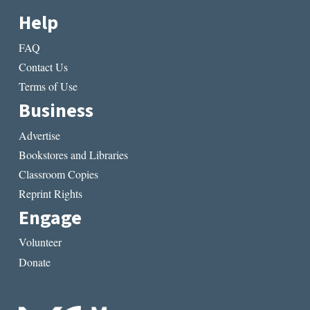
Help
FAQ
Contact Us
Terms of Use
Business
Advertise
Bookstores and Libraries
Classroom Copies
Reprint Rights
Engage
Volunteer
Donate